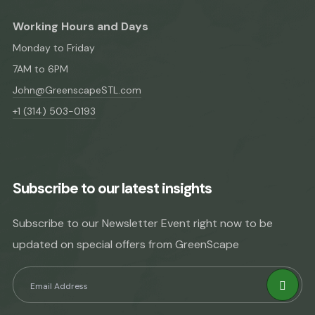
Working Hours and Days
Monday to Friday
7AM to 6PM
John@GreenscapeSTL.com
+1 (314) 503-0193
Subscribe to our latest insights
Subscribe to our Newsletter Event right now to be
updated on special offers from GreenScape