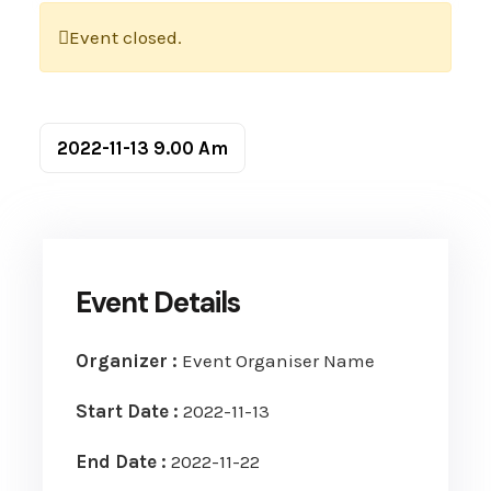
Event closed.
2022-11-13
9.00 Am
Event Details
Organizer :
Event Organiser Name
Start Date :
2022-11-13
End Date :
2022-11-22