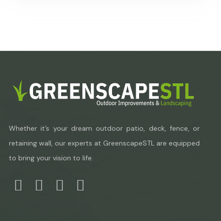
Whether it’s your dream outdoor patio, deck, fence, or
retaining wall, our experts at GreenscapeSTL are equipped
to bring your vision to life.