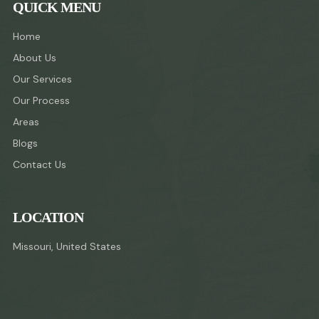
QUICK MENU
Home
About Us
Our Services
Our Process
Areas
Blogs
Contact Us
LOCATION
Missouri, United States