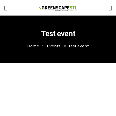
Test event
Home
Events
Test event