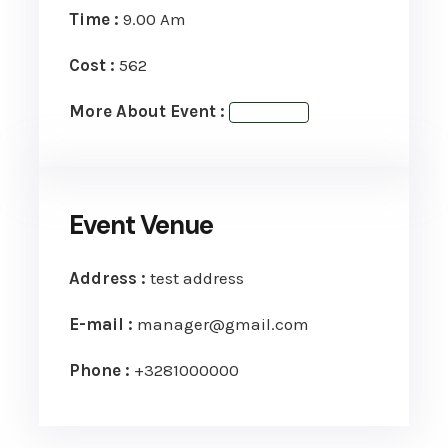
Time :
9.00 Am
Cost :
562
More About Event :
View Event
Event Venue
Address :
test address
E-mail :
manager@gmail.com
Phone :
+3281000000