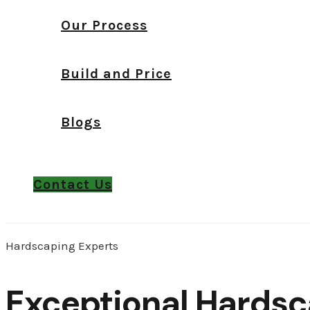
Our Process
Build and Price
Blogs
Contact Us
Hardscaping Experts
Exceptional Hardsc