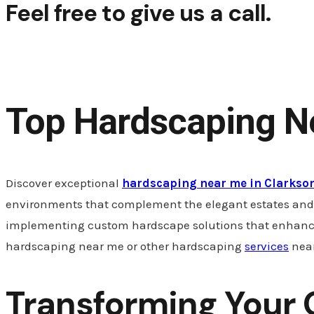
Feel free to give us a call.
+1 (314) 503-0193
Top Hardscaping Ne
Discover exceptional
hardscaping near me in Clarkson
environments that complement the elegant estates and re
implementing custom hardscape solutions that enhance yo
hardscaping near me or other hardscaping
services
near
Transforming Your