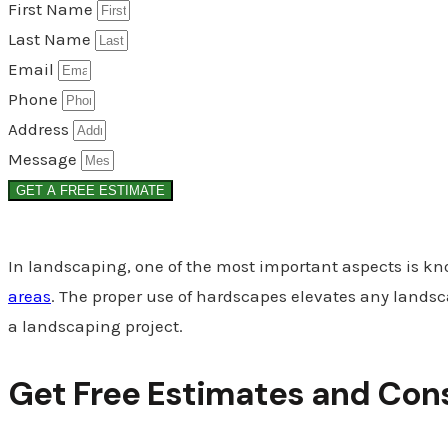
First Name
Last Name
Email
Phone
Address
Message
GET A FREE ESTIMATE
In landscaping, one of the most important aspects is k
areas
. The proper use of hardscapes elevates any landsca
a landscaping project.
Get Free Estimates and Con