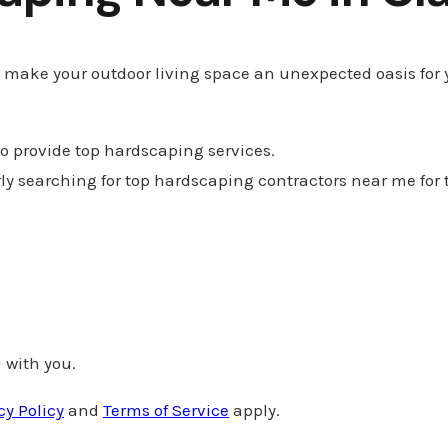
n make your outdoor living space an unexpected oasis for 
 to provide top hardscaping services.
Clarkson Valley, Miss
rly searching for top hardscaping contractors near me for 
 with you.
cy Policy
and
Terms of Service
apply.