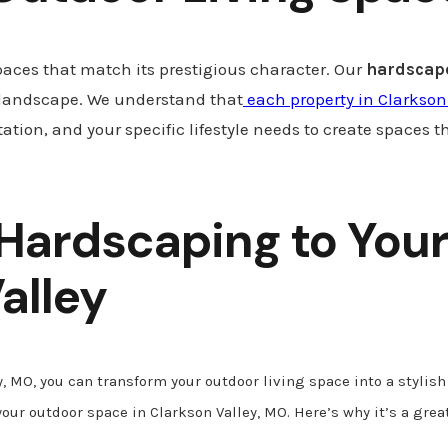
paces that match its prestigious character. Our
hardscape
 landscape. We understand that
each property in Clarkson
ation, and your specific lifestyle needs to create spaces t
 Hardscaping to Your
alley
, MO, you can transform your outdoor living space into a stylis
your outdoor space in Clarkson Valley, MO. Here’s why it’s a gre