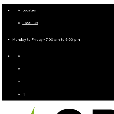
Location
Email Us
Monday to Friday - 7:00 am to 6:00 pm