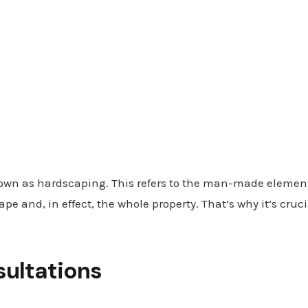
nown as hardscaping. This refers to the man-made elemen
pe and, in effect, the whole property. That’s why it’s cru
sultations