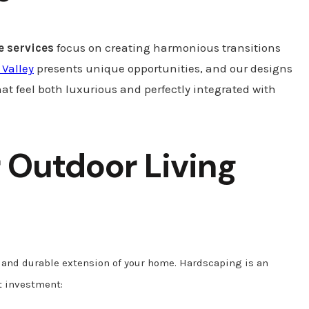
 services
focus on creating harmonious transitions
 Valley
presents unique opportunities, and our designs
hat feel both luxurious and perfectly integrated with
 Outdoor Living
h and durable extension of your home. Hardscaping is an
at investment: