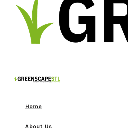
Home
About Us