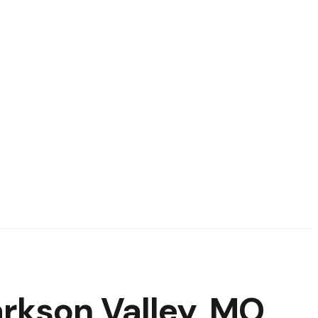
rkson Valley, MO