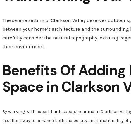
The serene setting of Clarkson Valley deserves outdoor s
between your home’s architecture and the surrounding
carefully consider the natural topography, existing veget
their environment.
Benefits Of Adding
Space in
Clarkson V
By working with expert hardscapers near me in Clarkson Valley
excellent way to enhance both the beauty and functionality of 