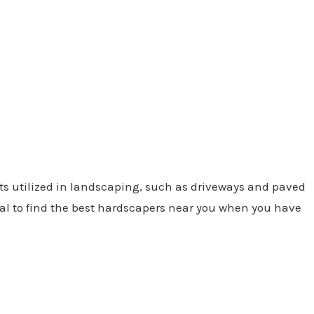
ts utilized in landscaping, such as driveways and paved
cial to find the best hardscapers near you when you have