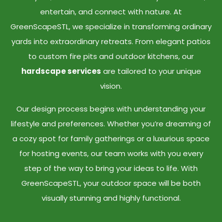
entertain, and connect with nature. At
GreenScapeSTL, we specialize in transforming ordinary
yards into extraordinary retreats. From elegant patios
to custom fire pits and outdoor kitchens, our
hardscape services
are tailored to your unique
vision.
Our design process begins with understanding your
lifestyle and preferences. Whether you’re dreaming of
a cozy spot for family gatherings or a luxurious space
for hosting events, our team works with you every
step of the way to bring your ideas to life. With
GreenScapeSTL, your outdoor space will be both
visually stunning and highly functional.