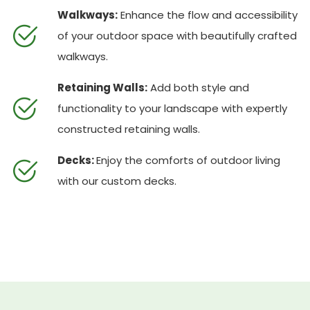
Walkways:
Enhance the flow and accessibility
of your outdoor space with beautifully crafted
walkways.
Retaining Walls:
Add both style and
functionality to your landscape with expertly
constructed retaining walls.
Decks:
Enjoy the comforts of outdoor living
with our custom decks.