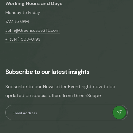
Working Hours and Days
Monday to Friday
7AM to 6PM
John@GreenscapeSTL.com
+1 (314) 503-0193
Subscribe to our latest insights
Subscribe to our Newsletter Event right now to be
updated on special offers from GreenScape