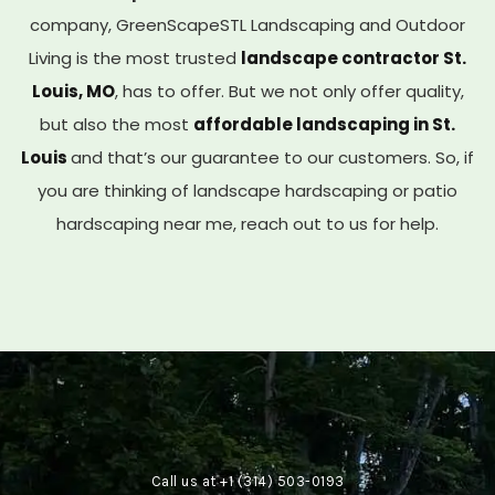
company, GreenScapeSTL Landscaping and Outdoor
Living is the most trusted
landscape contractor St.
Louis, MO
, has to offer. But we not only offer quality,
but also the most
affordable landscaping in St.
Louis
and that’s our guarantee to our customers. So, if
you are thinking of landscape hardscaping or patio
hardscaping near me, reach out to us for help.
Call us at
+1 (314) 503-0193