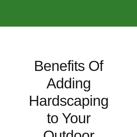
Benefits Of
Adding
Hardscaping
to Your
Outdoor