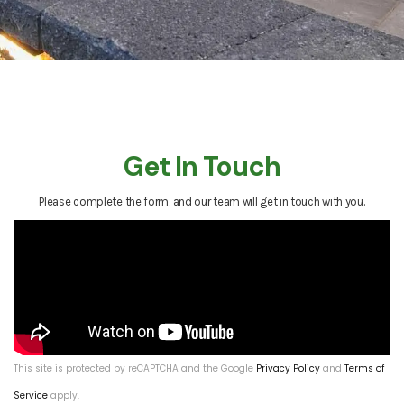
Get In Touch
Please complete the form, and our team will get in touch with you.
This site is protected by reCAPTCHA and the Google
Privacy Policy
and
Terms of
Service
apply.