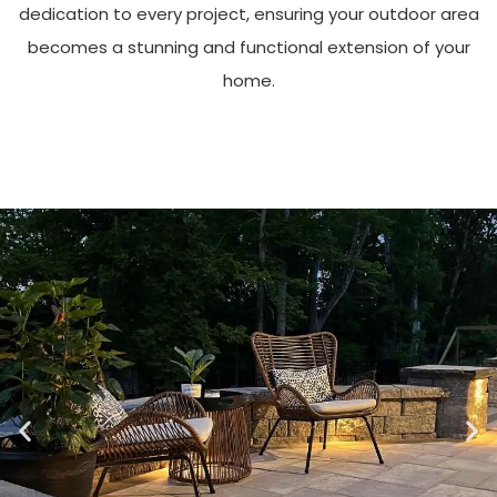
dedication to every project, ensuring your outdoor area
becomes a stunning and functional extension of your
home.