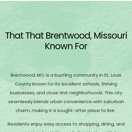
That That Brentwood, Missouri
Known For
Brentwood, MO, is a bustling community in St. Louis
County known for its excellent schools, thriving
businesses, and close-knit neighborhoods. This city
seamlessly blends urban convenience with suburban
charm, making it a sought-after place to live.
Residents enjoy easy access to shopping, dining, and