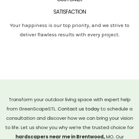
SATISFACTION
Your happiness is our top priority, and we strive to
deliver flawless results with every project.
Transform your outdoor living space with expert help
from GreenScapeSTL.
Contact us today
to schedule a
consultation and discover how we can bring your vision
to life. Let us show you why we’re the trusted choice for
hardscapers near me in Brentwood,
MO. Our