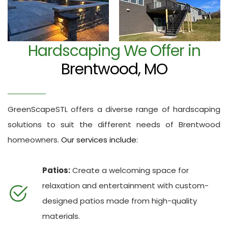
Hardscaping We Offer in
Brentwood, MO
GreenScapeSTL offers a diverse range of hardscaping
solutions to suit the different needs of Brentwood
homeowners.
Our services include
:
Patios:
Create a welcoming space for
relaxation and entertainment with custom-
designed patios made from high-quality
materials.