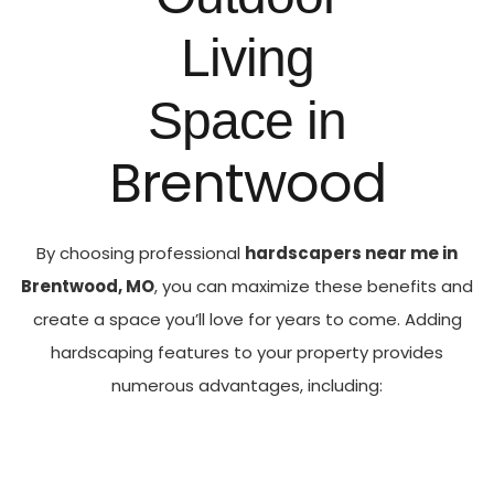
Living
Space in
Brentwood
By choosing professional
hardscapers near me in
Brentwood, MO
, you can maximize these benefits and
create a space you’ll love for years to come.
Adding
hardscaping features to your property provides
numerous advantages, including: