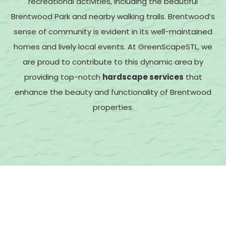
recreational activities, including the beautiful
Brentwood Park and nearby walking trails.
Brentwood’s
sense of community is evident in its well-maintained
homes and lively local events. At GreenScapeSTL, we
are proud to contribute to this dynamic area by
providing top-notch
hardscape services
that
enhance the beauty and functionality of Brentwood
properties.