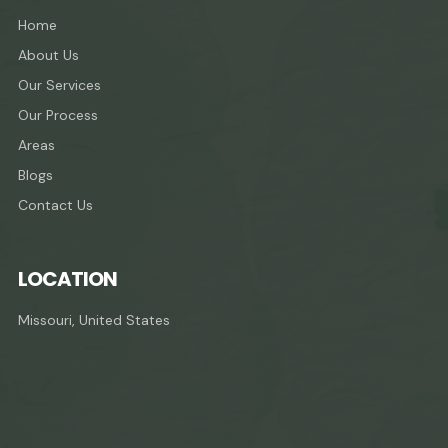
Home
About Us
Our Services
Our Process
Areas
Blogs
Contact Us
LOCATION
Missouri, United States