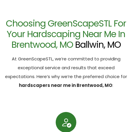
Choosing GreenScapeSTL For
Your Hardscaping Near Me In
Brentwood, MO
Ballwin, MO
At GreenScapeSTL, we’re committed to providing
exceptional service and results that exceed
expectations. Here’s why we’re the preferred choice for
hardscapers near me in Brentwood, MO
: