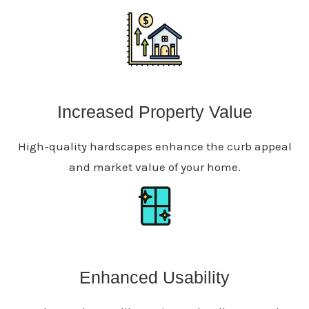
Increased Property Value
High-quality hardscapes enhance the curb appeal
and market value of your home.
Enhanced Usability