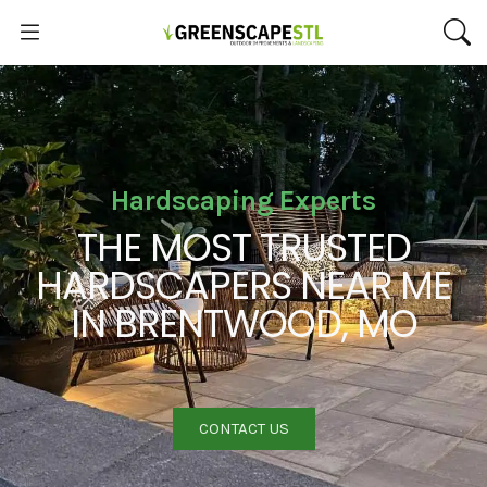
Hardscaping Experts
THE MOST TRUSTED
HARDSCAPERS NEAR ME
IN BRENTWOOD, MO
CONTACT US