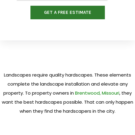
GET A FREE ESTIMATE
Landscapes require quality hardscapes. These elements
complete the landscape installation and elevate any
property. To property owners in
Brentwood, Missouri
, they
want the best hardscapes possible. That can only happen
when they find the hardscapers in the city.