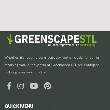
Whether it’s your dream outdoor patio, deck, fence, or
retaining wall, our experts at GreenscapeSTL are equipped
to bring your vision to life.
QUICK MENU