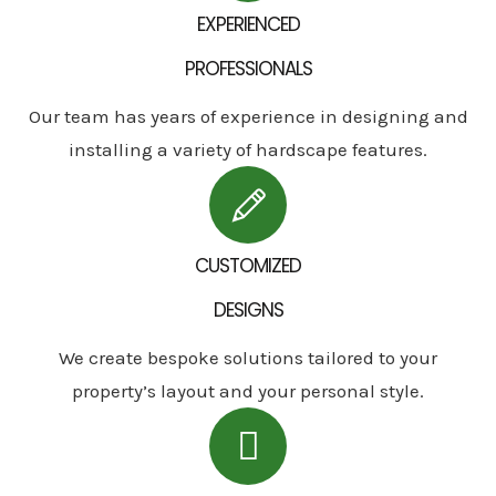
EXPERIENCED
PROFESSIONALS
Our team has years of experience in designing and
installing a variety of hardscape features.
CUSTOMIZED
DESIGNS
We create bespoke solutions tailored to your
property’s layout and your personal style.