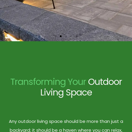
Transforming Your
Outdoor
Living Space
Any outdoor living space should be more than just a
backyard; it should be a haven where you can relax,