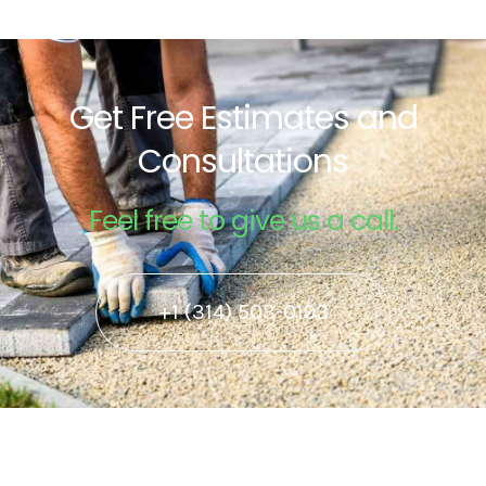
Get Free Estimates and
Consultations
Feel free to give us a call.
+1 (314) 503-0193