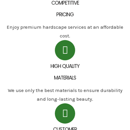
COMPETITIVE
PRICING
Enjoy premium hardscape services at an affordable
cost.
HIGH QUALITY
MATERIALS
We use only the best materials to ensure durability
and long-lasting beauty.
CUSTOMER