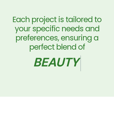
Each project is tailored to
your specific needs and
preferences, ensuring a
perfect blend of
AND PRACTICAL