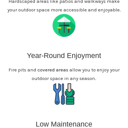
Hardscaped areas like patios and walkways make
your outdoor space more accessible and enjoyable.
Year-Round Enjoyment
Fire pits and
covered areas
allow you to enjoy your
outdoor space in any season.
Low Maintenance