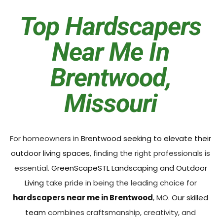
Top Hardscapers
Near Me In
Brentwood,
Missouri
For homeowners in
Brentwood seeking to elevate their
outdoor living spaces
, finding the right professionals is
essential.
GreenScapeSTL Landscaping and Outdoor
Living
take pride in being the leading choice for
hardscapers near me in Brentwood
, MO.
Our skilled
team
combines craftsmanship, creativity, and