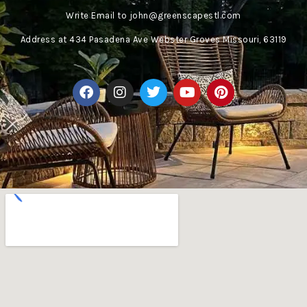
Write Email to
john@greenscapestl.com
Address
at 434 Pasadena Ave Webster Groves Missouri, 63119