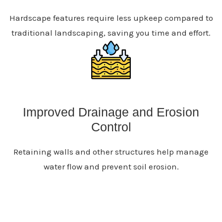
Hardscape features require less upkeep compared to
traditional landscaping, saving you time and effort.
Improved Drainage and Erosion
Control
Retaining walls and other structures help manage
water flow and prevent soil erosion.