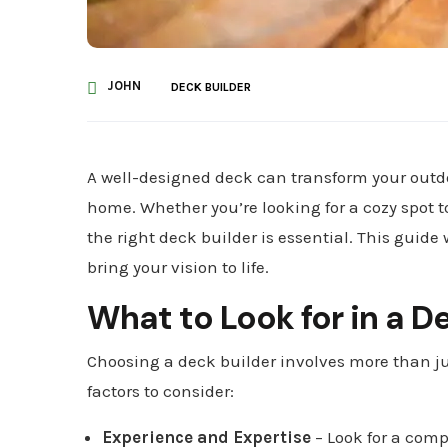
JOHN
DECK BUILDER
A well-designed deck can transform your outdo
home. Whether you’re looking for a cozy spot t
the right deck builder is essential. This guide
bring your vision to life.
What to Look for in a D
Choosing a deck builder involves more than ju
factors to consider:
Experience and Expertise
– Look for a comp