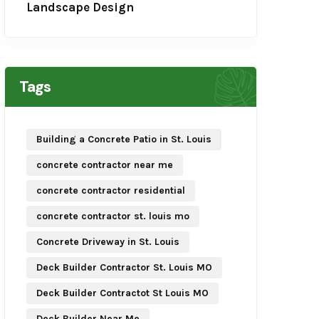
Landscape Design
Tags
Building a Concrete Patio in St. Louis
concrete contractor near me
concrete contractor residential
concrete contractor st. louis mo
Concrete Driveway in St. Louis
Deck Builder Contractor St. Louis MO
Deck Builder Contractot St Louis MO
Deck Builder Near Me