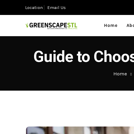
Location
Email Us
Home
Ab
Guide to Choos
Home