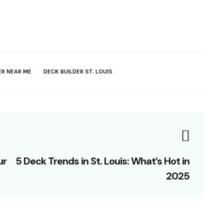
ER NEAR ME
DECK BUILDER ST. LOUIS
ur
5 Deck Trends in St. Louis: What’s Hot in
2025