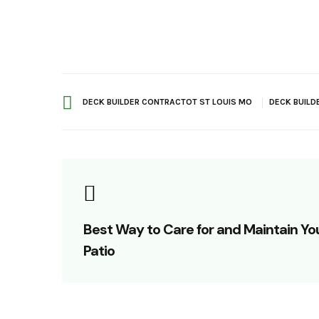
DECK BUILDER CONTRACTOT ST LOUIS MO
DECK BUILD
Best Way to Care for and Maintain Yo
Patio