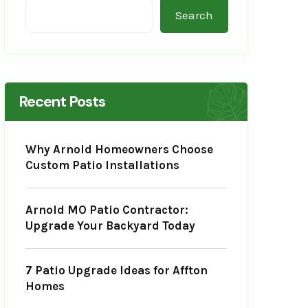
Search
Recent Posts
Why Arnold Homeowners Choose
Custom Patio Installations
Arnold MO Patio Contractor:
Upgrade Your Backyard Today
7 Patio Upgrade Ideas for Affton
Homes