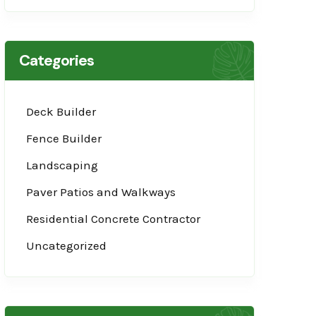
Categories
Deck Builder
Fence Builder
Landscaping
Paver Patios and Walkways
Residential Concrete Contractor
Uncategorized