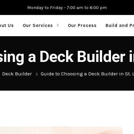
Monday to Friday - 7:00 am to 6:00 pm
out Us
Our Services
Our Process
Build and P
ing a Deck Builder i
Deck Builder
Guide to Choosing a Deck Builder in St. 