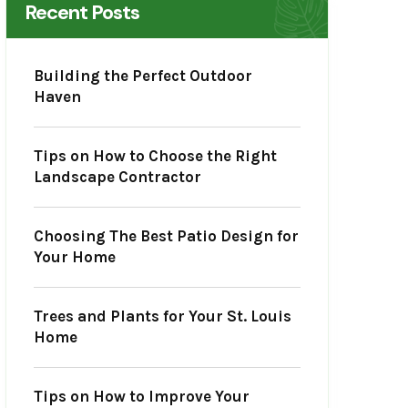
Recent Posts
Building the Perfect Outdoor
Haven
Tips on How to Choose the Right
Landscape Contractor
Choosing The Best Patio Design for
Your Home
Trees and Plants for Your St. Louis
Home
Tips on How to Improve Your