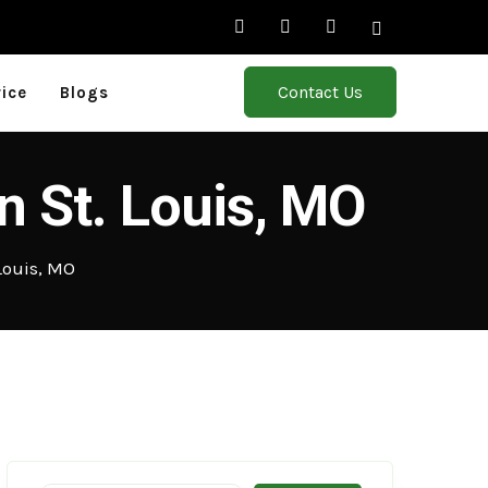
Contact Us
rice
Blogs
n St. Louis, MO
Louis, MO