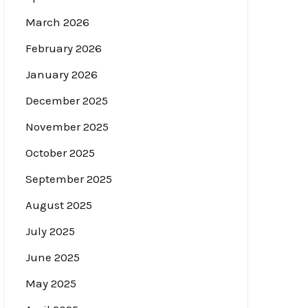
March 2026
February 2026
January 2026
December 2025
November 2025
October 2025
September 2025
August 2025
July 2025
June 2025
May 2025