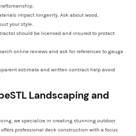
 craftsmanship.
terials impact longevity. Ask about wood,
it your style.
tractor should be licensed and insured to protect
earch online reviews and ask for references to gauge
sparent estimate and written contract help avoid
eSTL Landscaping and
ing, we specialize in creating stunning outdoor
 offers professional deck construction with a focus