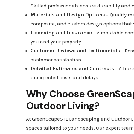
Skilled professionals ensure durability and
Materials and Design Options
– Quality ma
composite, and custom design options that su
Licensing and Insurance
– A reputable con
you and your property.
Customer Reviews and Testimonials
– Res
customer satisfaction.
Detailed Estimates and Contracts
– A tran
unexpected costs and delays.
Why Choose GreenScap
Outdoor Living?
At GreenScapeSTL Landscaping and Outdoor Liv
spaces tailored to your needs. Our expert team