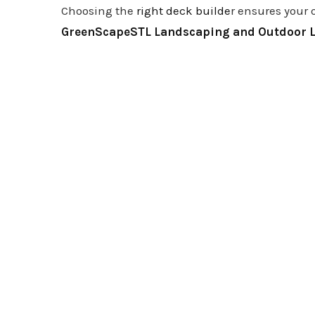
Choosing the
right deck builde
r ensures your 
GreenScapeSTL Landscaping and Outdoor L