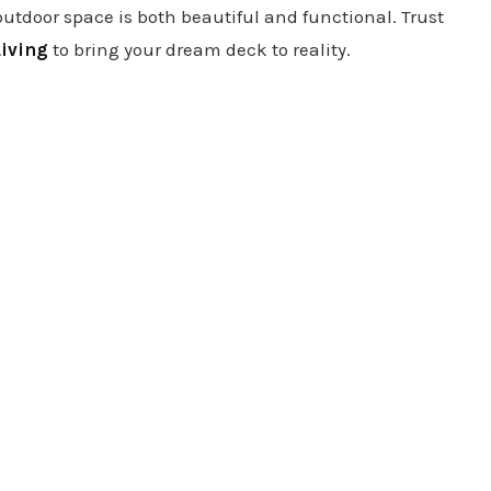
outdoor space is both beautiful and functional. Trust
iving
to bring your dream deck to reality.