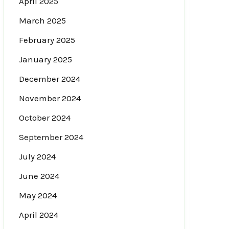
April 2025
March 2025
February 2025
January 2025
December 2024
November 2024
October 2024
September 2024
July 2024
June 2024
May 2024
April 2024