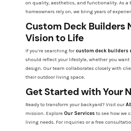
on quality, aesthetics, and functionality. As a 
homeowners rely on, we bring years of experien
Custom Deck Builders N
Vision to Life
If you’re searching for
custom deck builders 
should reflect your lifestyle, whether you wa
design. Our team collaborates closely with cli
their outdoor living space.
Get Started with Your 
Ready to transform your backyard? Visit our
A
mission. Explore
Our Services
to see how we 
living needs. For inquiries or a free consultati