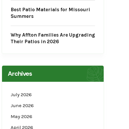
Best Patio Materials for Missouri
Summers
Why Affton Families Are Upgrading
Their Patios in 2026
Archives
July 2026
June 2026
May 2026
April 2026