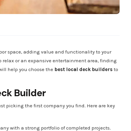
or space, adding value and functionality to your
o relax or an expansive entertainment area, finding
 will help you choose the
best local deck builders
to
eck Builder
st picking the first company you find. Here are key
any with a strong portfolio of completed projects.