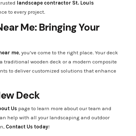
trusted
landscape contractor St. Louis
ce to every project.
ear Me: Bringing Your
near me
, you’ve come to the right place. Your deck
nt a traditional wooden deck or a modern composite
ents to deliver customized solutions that enhance
New Deck
bout Us
page to learn more about our team and
can help with all your landscaping and outdoor
on,
Contact Us today
!