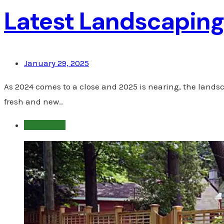
Latest Landscaping 
January 29, 2025
As 2024 comes to a close and 2025 is nearing, the lands
fresh and new..
Read more