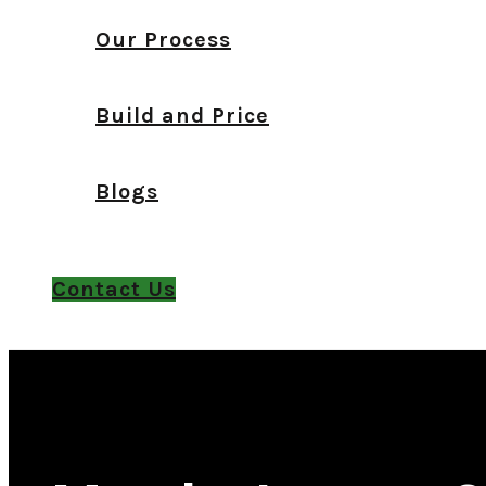
Our Process
Build and Price
Blogs
Contact Us