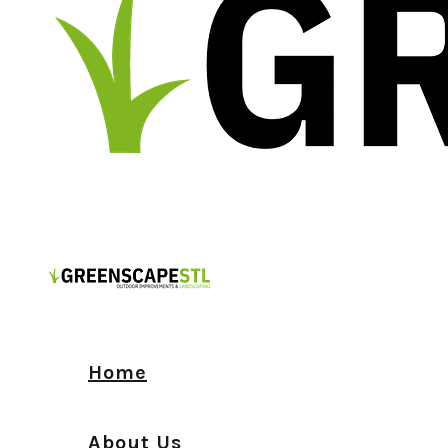
Home
About Us