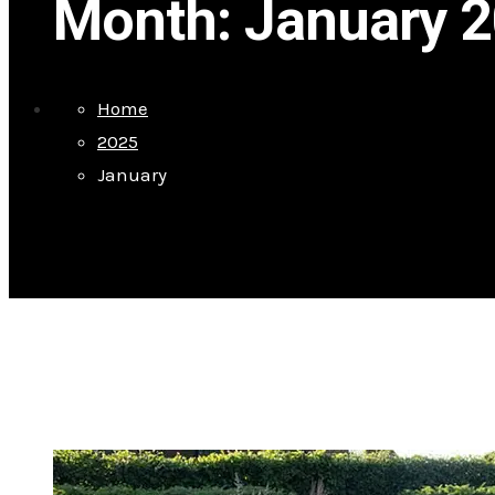
Month:
January 
Home
2025
January