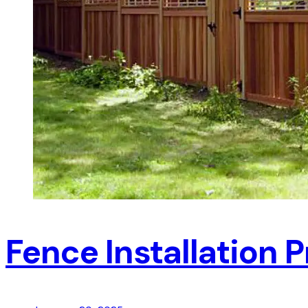
Fence Installation P