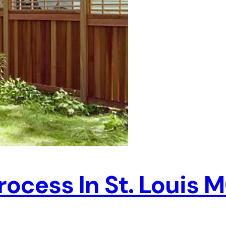
rocess In St. Louis 