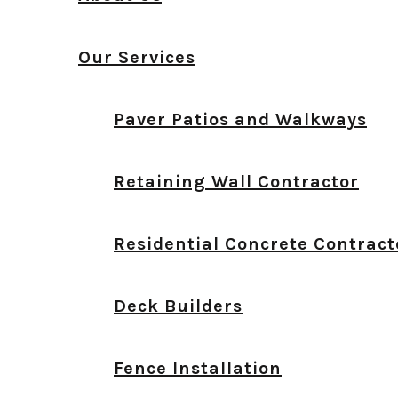
Our Services
Paver Patios and Walkways
Retaining Wall Contractor
Residential Concrete Contract
Deck Builders
Fence Installation