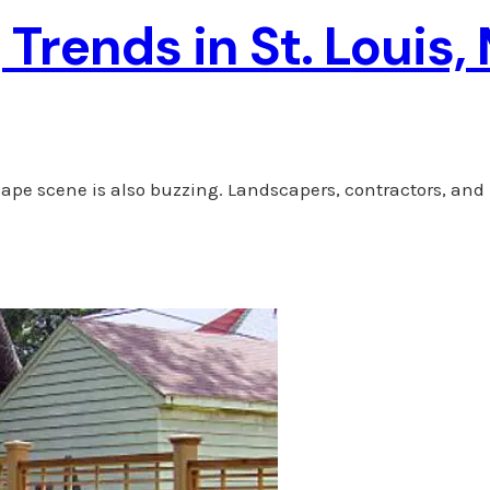
Trends in St. Louis,
cape scene is also buzzing. Landscapers, contractors, and