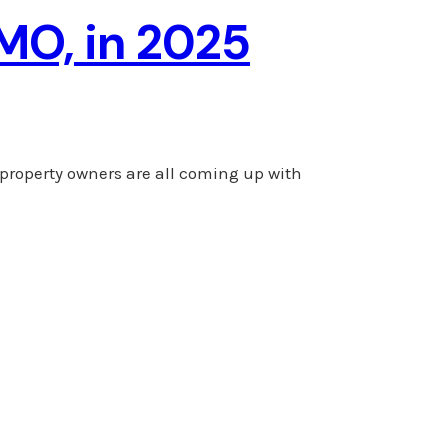
 MO, in 2025
 property owners are all coming up with