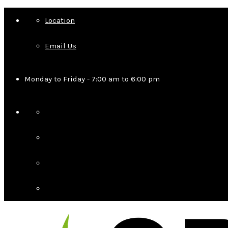
Location
Email Us
Monday to Friday - 7:00 am to 6:00 pm