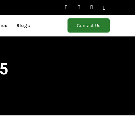
Contact Us
rice
Blogs
25