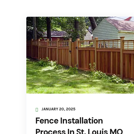
JANUARY 20, 2025
Fence Installation
Process In St. Louis MO