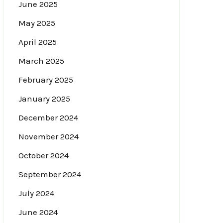
June 2025
May 2025
April 2025
March 2025
February 2025
January 2025
December 2024
November 2024
October 2024
September 2024
July 2024
June 2024