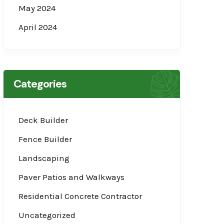
May 2024
April 2024
Categories
Deck Builder
Fence Builder
Landscaping
Paver Patios and Walkways
Residential Concrete Contractor
Uncategorized