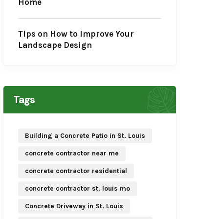
Home
Tips on How to Improve Your
Landscape Design
Tags
Building a Concrete Patio in St. Louis
concrete contractor near me
concrete contractor residential
concrete contractor st. louis mo
Concrete Driveway in St. Louis