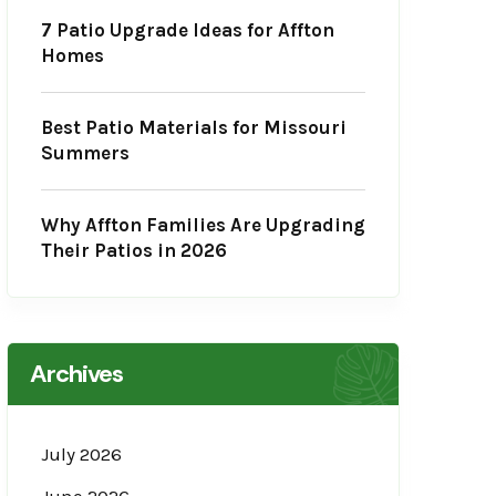
7 Patio Upgrade Ideas for Affton
Homes
Best Patio Materials for Missouri
Summers
Why Affton Families Are Upgrading
Their Patios in 2026
Archives
July 2026