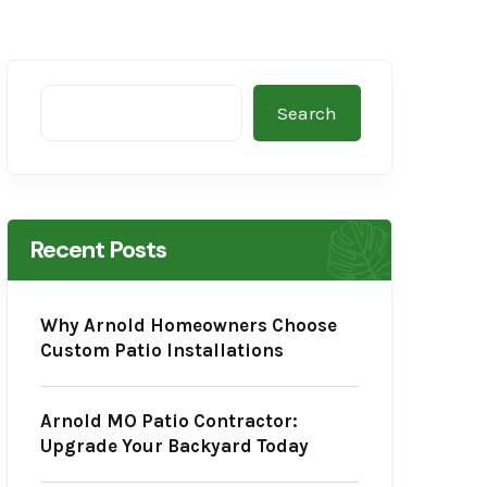
Search
Recent Posts
Why Arnold Homeowners Choose
Custom Patio Installations
Arnold MO Patio Contractor:
Upgrade Your Backyard Today