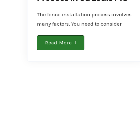
The fence installation process involves
many factors. You need to consider
them all to ensure a successful
installation. One of the foremost factors
Read More
is your location. So, if you’re..