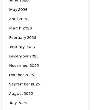
June 2026
May 2026
April 2026
March 2026
February 2026
January 2026
December 2025
November 2025
October 2025
September 2025
August 2025
July 2025