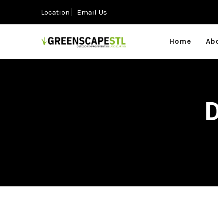
Location
Email Us
Home
Ab