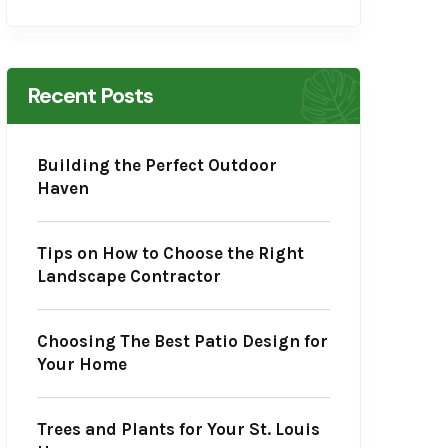
Recent Posts
Building the Perfect Outdoor
Haven
Tips on How to Choose the Right
Landscape Contractor
Choosing The Best Patio Design for
Your Home
Trees and Plants for Your St. Louis