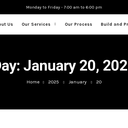
Monday to Friday - 7:00 am to 6:00 pm
out Us
Our Services
Our Process
Build and P
Day:
January 20, 20
Home
2025
January
20