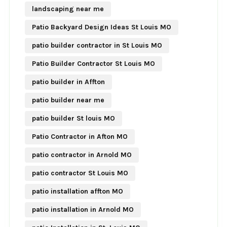
landscaping near me
Patio Backyard Design Ideas St Louis MO
patio builder contractor in St Louis MO
Patio Builder Contractor St Louis MO
patio builder in Affton
patio builder near me
patio builder St louis MO
Patio Contractor in Afton MO
patio contractor in Arnold MO
patio contractor St Louis MO
patio installation affton MO
patio installation in Arnold MO