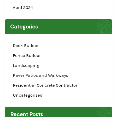
April 2024
Categories
Deck Builder
Fence Builder
Landscaping
Paver Patios and Walkways
Residential Concrete Contractor
Uncategorized
Recent Posts