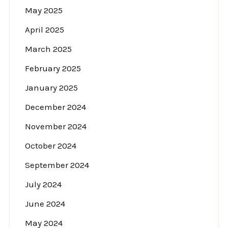
May 2025
April 2025
March 2025
February 2025
January 2025
December 2024
November 2024
October 2024
September 2024
July 2024
June 2024
May 2024