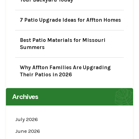
7 Patio Upgrade Ideas for Affton Homes
Best Patio Materials for Missouri
Summers
Why Affton Families Are Upgrading
Their Patios in 2026
Archives
July 2026
June 2026