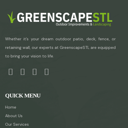
Whether it’s your dream outdoor patio, deck, fence, or
retaining wall, our experts at GreenscapeSTL are equipped
to bring your vision to life.
QUICK MENU
Home
About Us
Our Services