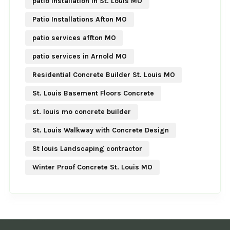
patio Installation in St. Louis MO
Patio Installations Afton MO
patio services affton MO
patio services in Arnold MO
Residential Concrete Builder St. Louis MO
St. Louis Basement Floors Concrete
st. louis mo concrete builder
St. Louis Walkway with Concrete Design
St louis Landscaping contractor
Winter Proof Concrete St. Louis MO