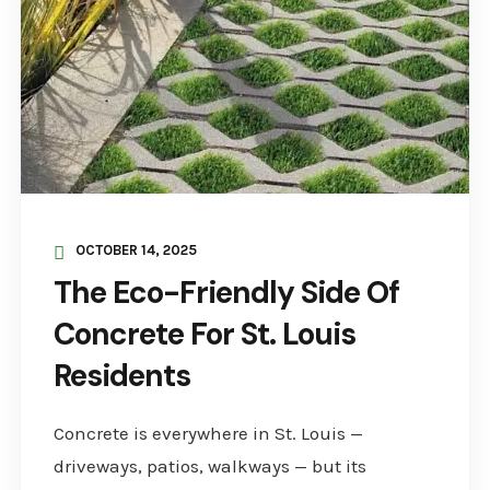
OCTOBER 14, 2025
The Eco-Friendly Side Of
Concrete For St. Louis
Residents
Concrete is everywhere in St. Louis —
driveways, patios, walkways — but its