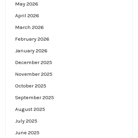
May 2026
April 2026
March 2026
February 2026
January 2026
December 2025
November 2025
October 2025
September 2025
August 2025
July 2025
June 2025