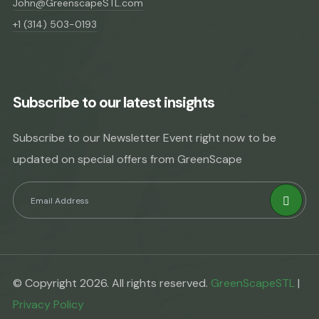
John@GreenscapeSTL.com
+1 (314) 503-0193
Subscribe to our latest insights
Subscribe to our Newsletter Event right now to be
updated on special offers from GreenScape
© Copyright 2026. All rights reserved.
GreenScapeSTL
|
Privacy Policy