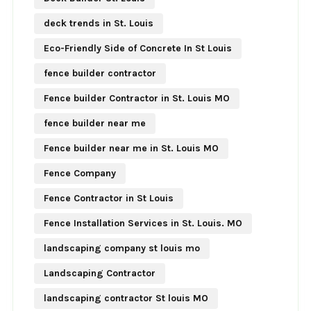
deck trends in St. Louis
Eco-Friendly Side of Concrete In St Louis
fence builder contractor
Fence builder Contractor in St. Louis MO
fence builder near me
Fence builder near me in St. Louis MO
Fence Company
Fence Contractor in St Louis
Fence Installation Services in St. Louis. MO
landscaping company st louis mo
Landscaping Contractor
landscaping contractor St louis MO