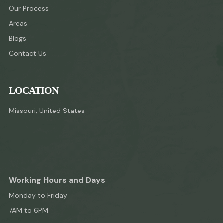
Our Process
Areas
Blogs
Contact Us
LOCATION
Missouri, United States
Working Hours and Days
Monday to Friday
7AM to 6PM