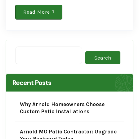
environmental reputation is changing. The
cement and concrete sector historically
Read More
contributes heavily to global greenhouse
gases,..
Search
Recent Posts
Why Arnold Homeowners Choose
Custom Patio Installations
Arnold MO Patio Contractor: Upgrade
Your Backyard Today