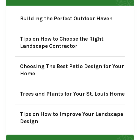
Building the Perfect Outdoor Haven
Tips on How to Choose the Right
Landscape Contractor
Choosing The Best Patio Design for Your
Home
Trees and Plants for Your St. Louis Home
Tips on How to Improve Your Landscape
Design