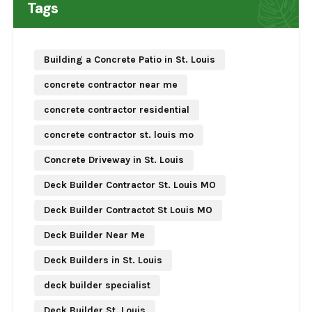
Tags
Building a Concrete Patio in St. Louis
concrete contractor near me
concrete contractor residential
concrete contractor st. louis mo
Concrete Driveway in St. Louis
Deck Builder Contractor St. Louis MO
Deck Builder Contractot St Louis MO
Deck Builder Near Me
Deck Builders in St. Louis
deck builder specialist
Deck Builder St. Louis