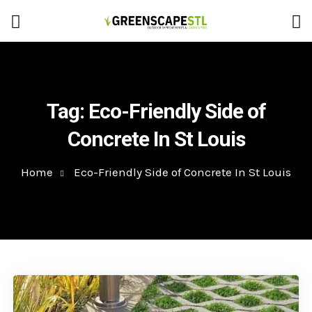
Tag:
Eco-Friendly Side of
Concrete In St Louis
Home
Eco-Friendly Side of Concrete In St Louis