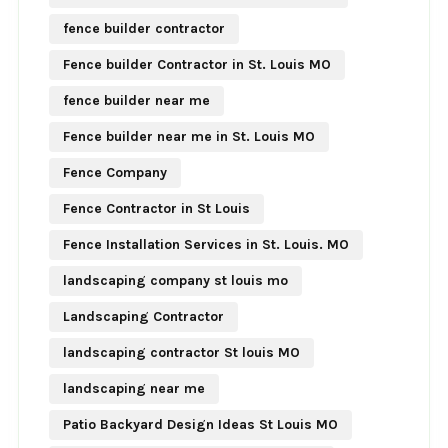
fence builder contractor
Fence builder Contractor in St. Louis MO
fence builder near me
Fence builder near me in St. Louis MO
Fence Company
Fence Contractor in St Louis
Fence Installation Services in St. Louis. MO
landscaping company st louis mo
Landscaping Contractor
landscaping contractor St louis MO
landscaping near me
Patio Backyard Design Ideas St Louis MO