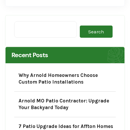
Search
Recent Posts
Why Arnold Homeowners Choose
Custom Patio Installations
Arnold MO Patio Contractor: Upgrade
Your Backyard Today
7 Patio Upgrade Ideas for Affton Homes