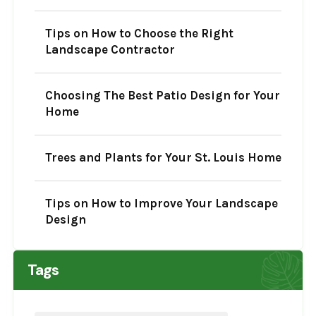
Tips on How to Choose the Right
Landscape Contractor
Choosing The Best Patio Design for Your
Home
Trees and Plants for Your St. Louis Home
Tips on How to Improve Your Landscape
Design
Tags