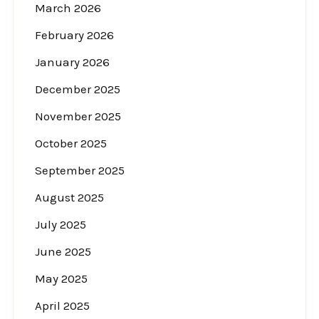
March 2026
February 2026
January 2026
December 2025
November 2025
October 2025
September 2025
August 2025
July 2025
June 2025
May 2025
April 2025