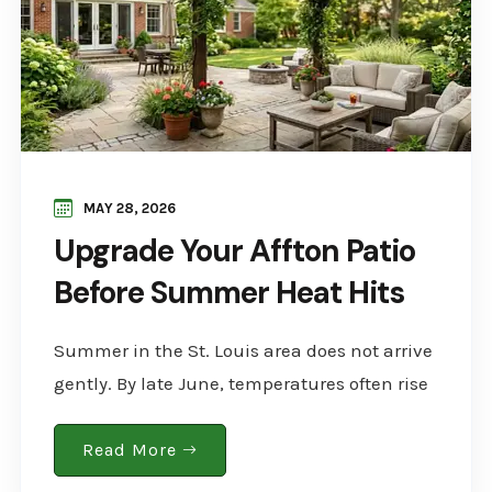
MAY 28, 2026
Upgrade Your Affton Patio
Before Summer Heat Hits
Summer in the St. Louis area does not arrive
gently. By late June, temperatures often rise
into the 90s, and those without a well-
designed outdoor space are already feeling..
Read More