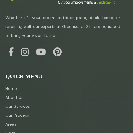
Whether it’s your dream outdoor patio, deck, fence, or
retaining wall, our experts at GreenscapeSTL are equipped
to bring your vision to life.
QUICK MENU
Home
About Us
Our Services
Our Process
Areas
Blogs