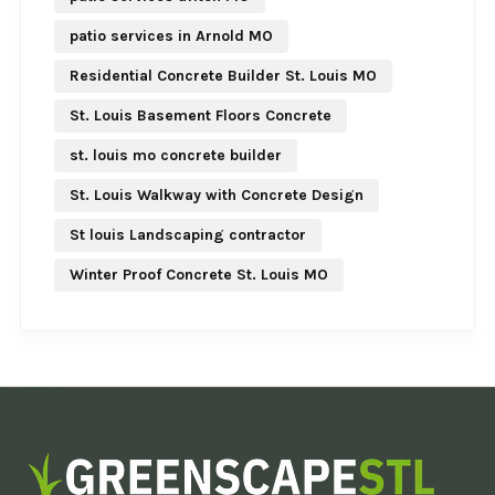
patio services in Arnold MO
Residential Concrete Builder St. Louis MO
St. Louis Basement Floors Concrete
st. louis mo concrete builder
St. Louis Walkway with Concrete Design
St louis Landscaping contractor
Winter Proof Concrete St. Louis MO