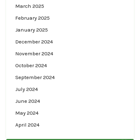
March 2025
February 2025
January 2025
December 2024
November 2024
October 2024
September 2024
July 2024
June 2024
May 2024
April 2024