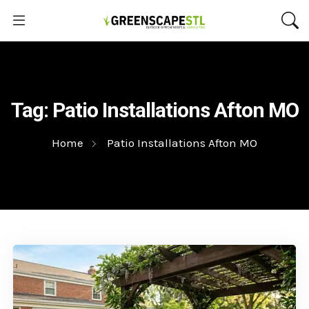
Tag:
Patio Installations Afton MO
Home
Patio Installations Afton MO