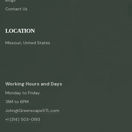
Contact Us
LOCATION
Missouri, United States
Working Hours and Days
Monday to Friday
7AM to 6PM
John@GreenscapeSTL.com
+1 (314) 503-0193