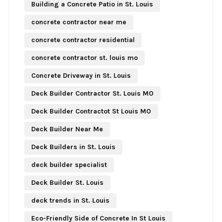
Building a Concrete Patio in St. Louis
concrete contractor near me
concrete contractor residential
concrete contractor st. louis mo
Concrete Driveway in St. Louis
Deck Builder Contractor St. Louis MO
Deck Builder Contractot St Louis MO
Deck Builder Near Me
Deck Builders in St. Louis
deck builder specialist
Deck Builder St. Louis
deck trends in St. Louis
Eco-Friendly Side of Concrete In St Louis