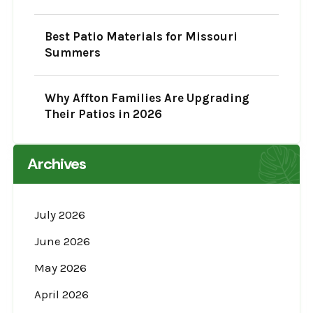
Best Patio Materials for Missouri
Summers
Why Affton Families Are Upgrading
Their Patios in 2026
Archives
July 2026
June 2026
May 2026
April 2026