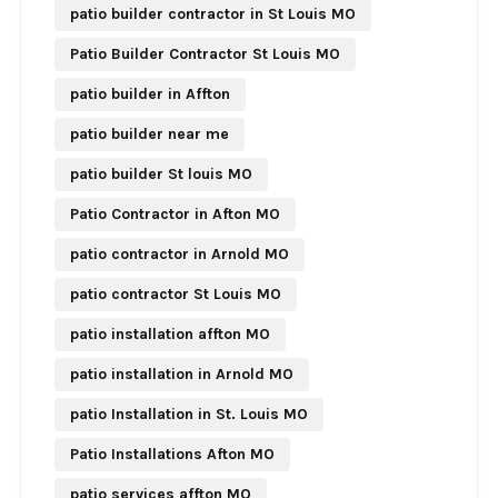
patio builder contractor in St Louis MO
Patio Builder Contractor St Louis MO
patio builder in Affton
patio builder near me
patio builder St louis MO
Patio Contractor in Afton MO
patio contractor in Arnold MO
patio contractor St Louis MO
patio installation affton MO
patio installation in Arnold MO
patio Installation in St. Louis MO
Patio Installations Afton MO
patio services affton MO