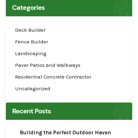
Categories
Deck Builder
Fence Builder
Landscaping
Paver Patios and Walkways
Residential Concrete Contractor
Uncategorized
Recent Posts
Building the Perfect Outdoor Haven