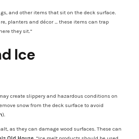
gs, and other items that sit on the deck surface.
re, planters and décor … these items can trap
ere they sit.”
nd Ice
 may create slippery and hazardous conditions on
 remove snow from the deck surface to avoid
h
).
 salt, as they can damage wood surfaces. These can
his Old House
, “Ice melt products should be used