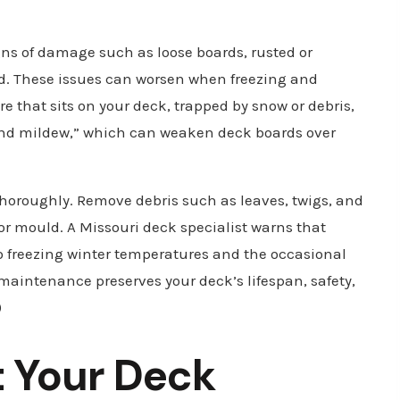
gns of damage such as loose boards, rusted or
ood. These issues can worsen when freezing and
re that sits on your deck, trapped by snow or debris,
and mildew,” which can weaken deck boards over
thoroughly. Remove debris such as leaves, twigs, and
 or mould. A Missouri deck specialist warns that
 freezing winter temperatures and the occasional
 maintenance preserves your deck’s lifespan, safety,
)
t Your Deck