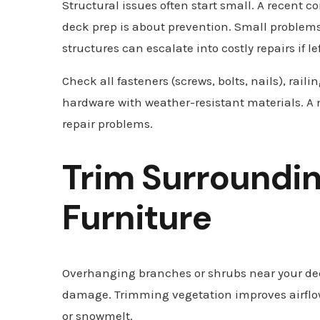
Structural issues often start small. A recent 
deck prep is about prevention. Small problem
structures can escalate into costly repairs if l
Check all fasteners (screws, bolts, nails), raili
hardware with weather-resistant materials. A 
repair problems.
Trim Surroundin
Furniture
Overhanging branches or shrubs near your dec
damage. Trimming vegetation improves airflow, 
or snowmelt.