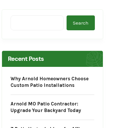
Search
Recent Posts
Why Arnold Homeowners Choose
Custom Patio Installations
Arnold MO Patio Contractor:
Upgrade Your Backyard Today