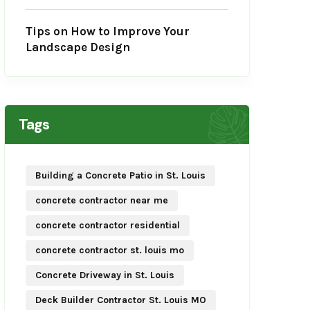
Tips on How to Improve Your
Landscape Design
Tags
Building a Concrete Patio in St. Louis
concrete contractor near me
concrete contractor residential
concrete contractor st. louis mo
Concrete Driveway in St. Louis
Deck Builder Contractor St. Louis MO