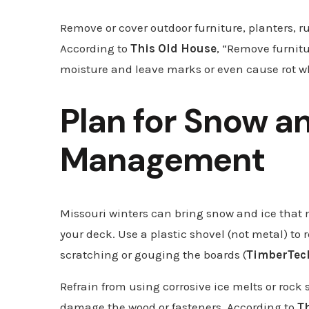
Remove or cover outdoor furniture, planters, ru
According to
This Old House
, “Remove furnitu
moisture and leave marks or even cause rot wh
Plan for Snow a
Management
Missouri winters can bring snow and ice that
your deck. Use a plastic shovel (not metal) to
scratching or gouging the boards (
TimberTec
Refrain from using corrosive ice melts or rock
damage the wood or fasteners. According to
T