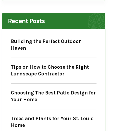
Recent Posts
Building the Perfect Outdoor
Haven
Tips on How to Choose the Right
Landscape Contractor
Choosing The Best Patio Design for
Your Home
Trees and Plants for Your St. Louis
Home