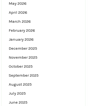
May 2026
April 2026
March 2026
February 2026
January 2026
December 2025
November 2025
October 2025
September 2025
August 2025
July 2025
June 2025