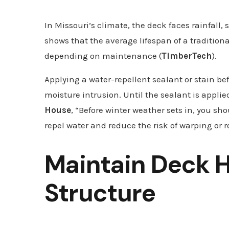
In Missouri’s climate, the deck faces rainfall
shows that the average lifespan of a traditional
depending on maintenance (
TimberTech
).
Applying a water-repellent sealant or stain be
moisture intrusion. Until the sealant is applie
House
, “Before winter weather sets in, you sho
repel water and reduce the risk of warping or r
Maintain Deck 
Structure