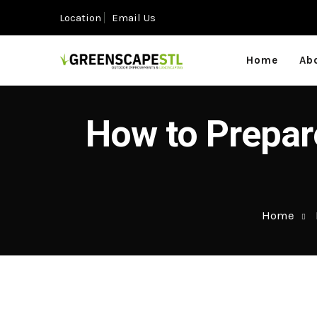
Location
Email Us
Home
Ab
How to Prepare
Home