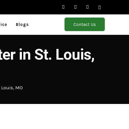
Contact Us
rice
Blogs
r in St. Louis,
. Louis, MO