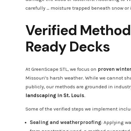
carefully … moisture trapped beneath snow or 
Verified Method
Ready Decks
At GreenScape STL, we focus on
proven winte
Missouri’s harsh weather. While we cannot shar
publicly, our methods are grounded in indus
landscaping in St. Louis
.
Some of the verified steps we implement inclu
Sealing and weatherproofing
: Applying wa