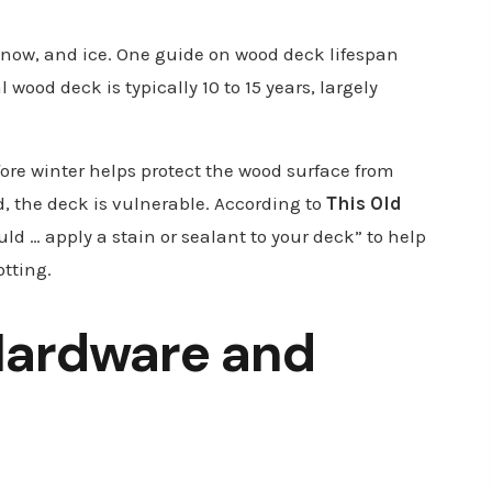
, snow, and ice. One guide on wood deck lifespan
 wood deck is typically 10 to 15 years, largely
fore winter helps protect the wood surface from
d, the deck is vulnerable. According to
This Old
uld … apply a stain or sealant to your deck” to help
otting.
Hardware and