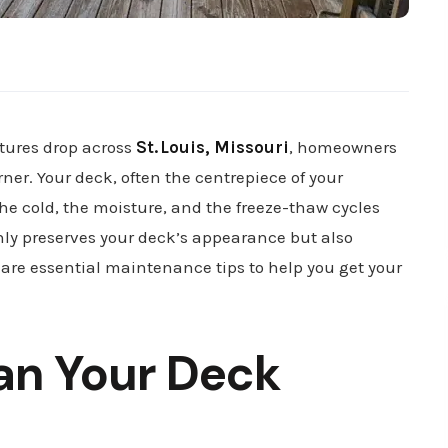
atures drop across
St. Louis, Missouri
, homeowners
ner. Your deck, often the centrepiece of your
the cold, the moisture, and the freeze-thaw cycles
nly preserves your deck’s appearance but also
 are essential maintenance tips to help you get your
an Your Deck