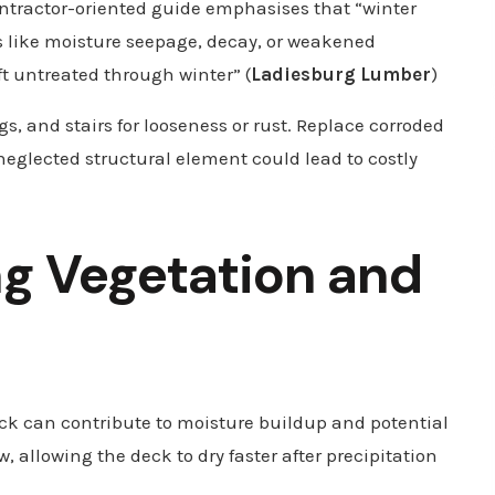
contractor-oriented guide emphasises that “winter
s like moisture seepage, decay, or weakened
eft untreated through winter” (
Ladiesburg Lumber
)
ngs, and stairs for looseness or rust. Replace corroded
neglected structural element could lead to costly
g Vegetation and
k can contribute to moisture buildup and potential
allowing the deck to dry faster after precipitation