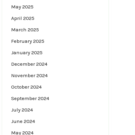
May 2025
April 2025
March 2025
February 2025
January 2025
December 2024
November 2024
October 2024
September 2024
July 2024
June 2024
May 2024