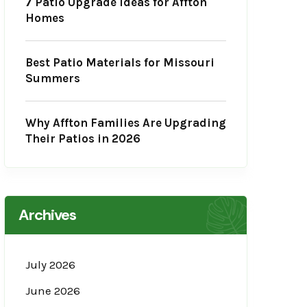
7 Patio Upgrade Ideas for Affton
Homes
Best Patio Materials for Missouri
Summers
Why Affton Families Are Upgrading
Their Patios in 2026
Archives
July 2026
June 2026