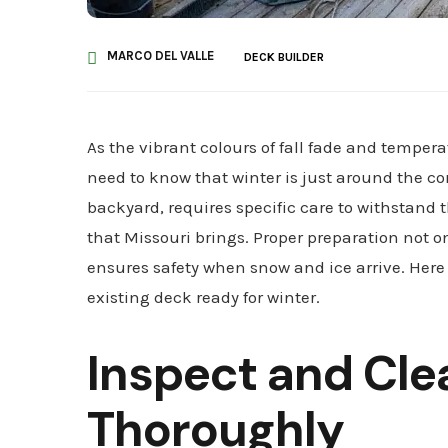
MARCO DEL VALLE
DECK BUILDER
As the vibrant colours of fall fade and temper
need to know that winter is just around the cor
backyard, requires specific care to withstand 
that Missouri brings. Proper preparation not o
ensures safety when snow and ice arrive. Here
existing deck ready for winter.
Inspect and Cle
Thoroughly