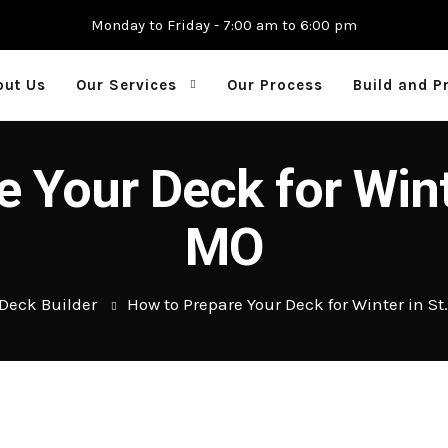
Monday to Friday - 7:00 am to 6:00 pm
out Us
Our Services
Our Process
Build and P
 Your Deck for Winte
MO
Deck Builder
How to Prepare Your Deck for Winter in St