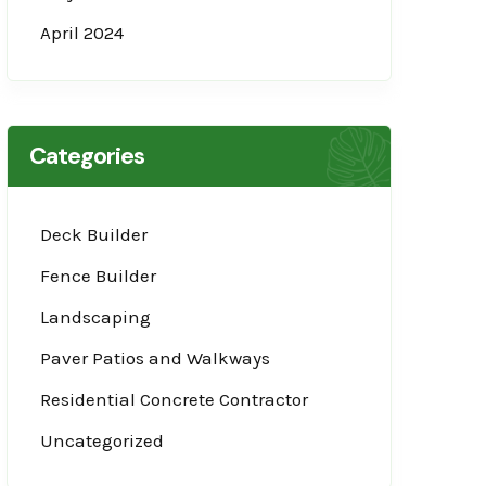
April 2024
Categories
Deck Builder
Fence Builder
Landscaping
Paver Patios and Walkways
Residential Concrete Contractor
Uncategorized