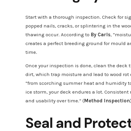
Start with a thorough inspection. Check for si
popped nails, cracks, or splintering in the w
thawing occur. According to
By Carls
, “moistu
creates a perfect breeding ground for mould 
time.
Once your inspection is done, clean the deck 
dirt, which trap moisture and lead to wood rot
“from scorching summer heat and humidity to
ice storm, your deck endures a lot. Consistent
and usability over time.” (
Method Inspection
Seal and Protec