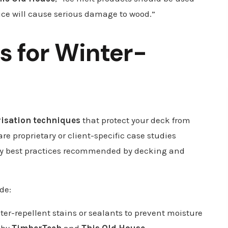
ice will cause serious damage to wood.”
s for Winter-
risation techniques
that protect your deck from
e proprietary or client-specific case studies
try best practices recommended by decking and
de:
ter-repellent stains or sealants to prevent moisture