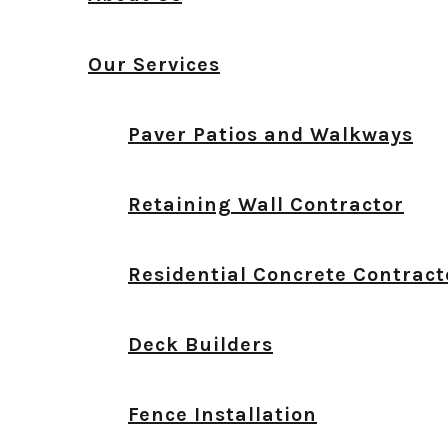
Our Services
Paver Patios and Walkways
Retaining Wall Contractor
Residential Concrete Contract
Deck Builders
Fence Installation