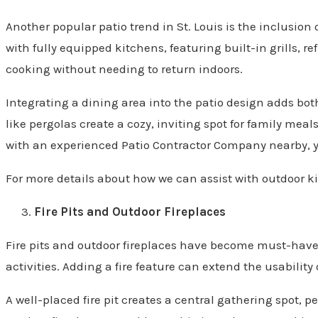
Another popular patio trend in St. Louis is the inclusio
with fully equipped kitchens, featuring built-in grills, 
cooking without needing to return indoors.
Integrating a dining area into the patio design adds bo
like pergolas create a cozy, inviting spot for family meal
with an experienced Patio Contractor Company nearby, y
For more details about how we can assist with outdoor ki
Fire Pits and Outdoor Fireplaces
Fire pits and outdoor fireplaces have become must-have f
activities. Adding a fire feature can extend the usability 
A well-placed fire pit creates a central gathering spot, 