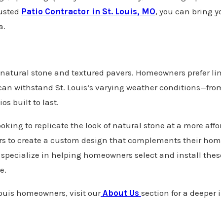
usted
Patio Contractor in St. Louis, MO
, you can bring yo
a.
 of natural stone and textured pavers. Homeowners prefer l
s can withstand St. Louis’s varying weather conditions—fr
s built to last.
ooking to replicate the look of natural stone at a more aff
ers to create a custom design that complements their ho
specialize in helping homeowners select and install these
ce.
ouis homeowners, visit our
About Us
section for a deeper 