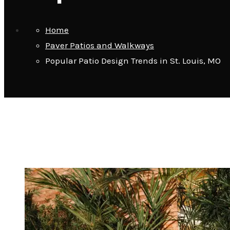
Home
Paver Patios and Walkways
Popular Patio Design Trends in St. Louis, MO