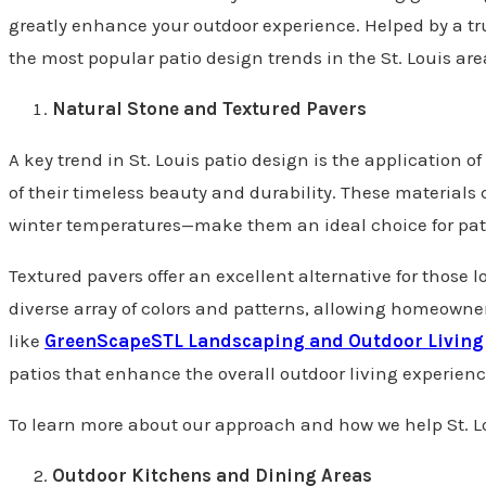
greatly enhance your outdoor experience. Helped by a tr
the most popular patio design trends in the St. Louis are
Natural Stone and Textured Pavers
A key trend in St. Louis patio design is the application
of their timeless beauty and durability. These material
winter temperatures—make them an ideal choice for patio
Textured pavers offer an excellent alternative for those l
diverse array of colors and patterns, allowing homeown
like
GreenScapeSTL Landscaping and Outdoor Living
patios that enhance the overall outdoor living experien
To learn more about our approach and how we help St. L
Outdoor Kitchens and Dining Areas