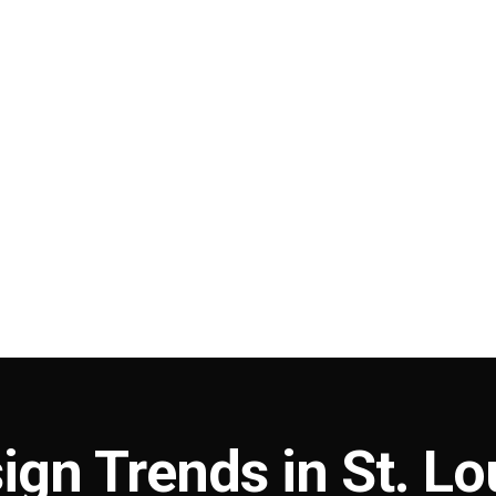
ign Trends in St. Lo