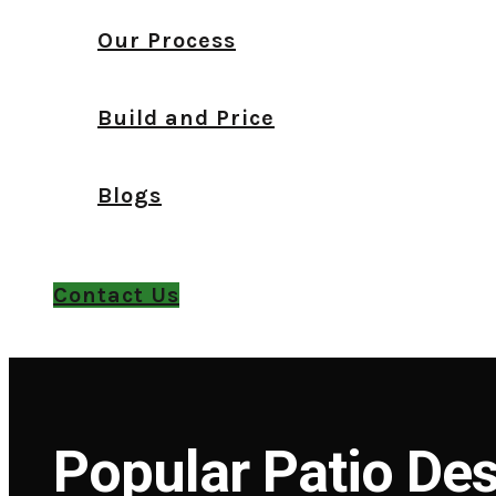
Our Process
Build and Price
Blogs
Contact Us
Popular Patio Des