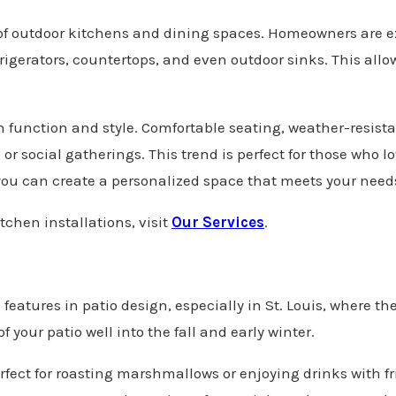
n of outdoor kitchens and dining spaces. Homeowners are e
refrigerators, countertops, and even outdoor sinks. This al
th function and style. Comfortable seating, weather-resis
s or social gatherings. This trend is perfect for those who 
ou can create a personalized space that meets your need
tchen installations, visit
Our Services
.
eatures in patio design, especially in St. Louis, where th
of your patio well into the fall and early winter.
perfect for roasting marshmallows or enjoying drinks with f