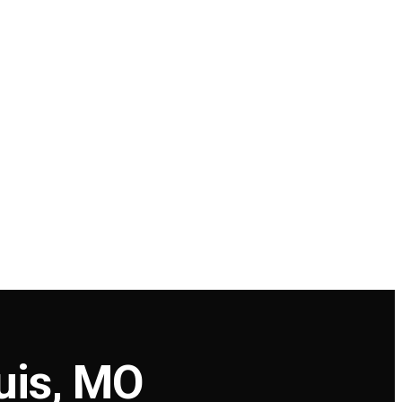
uis, MO