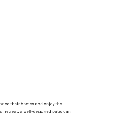
nhance their homes and enjoy the
ul retreat, a well-designed patio can