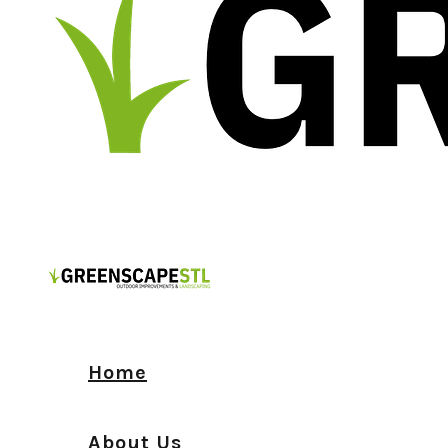
Home
About Us