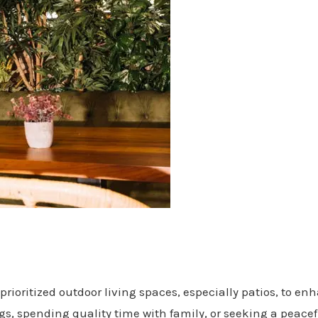
prioritized outdoor living spaces, especially patios, to e
s, spending quality time with family, or seeking a peacef