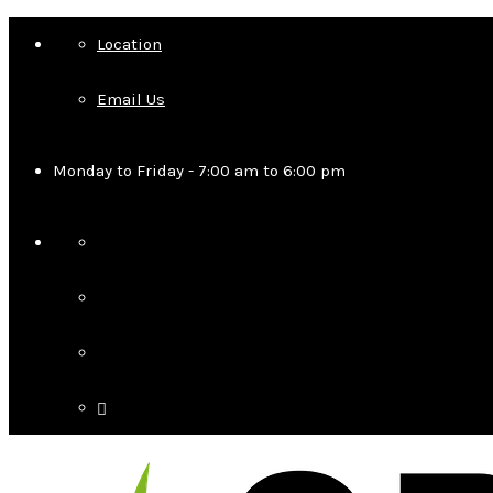
Location
Email Us
Monday to Friday - 7:00 am to 6:00 pm