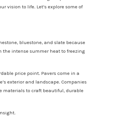
ur vision to life. Let’s explore some of
imestone, bluestone, and slate because
om the intense summer heat to freezing
ordable price point. Pavers come in a
me’s exterior and landscape. Companies
 materials to craft beautiful, durable
insight.