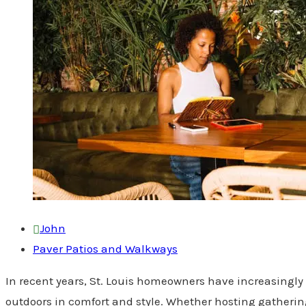
John
Paver Patios and Walkways
In recent years, St. Louis homeowners have increasingly 
outdoors in comfort and style. Whether hosting gathering