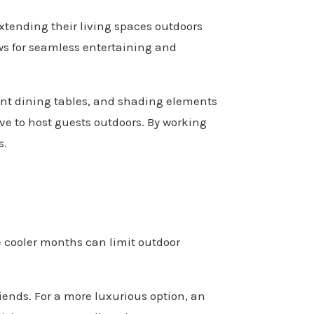
xtending their living spaces outdoors
lows for seamless entertaining and
tant dining tables, and shading elements
love to host guests outdoors. By working
s.
e cooler months can limit outdoor
riends. For a more luxurious option, an