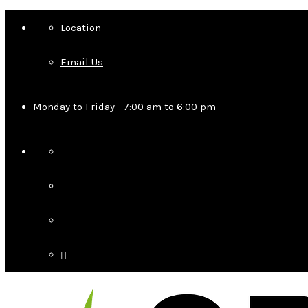
Location
Email Us
Monday to Friday - 7:00 am to 6:00 pm