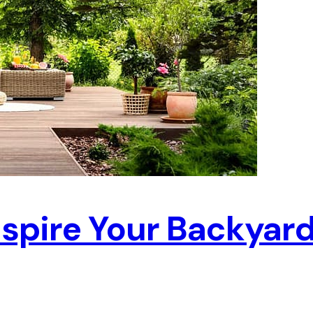
Inspire Your Backyar