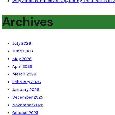
Why Affton Families Are Upgrading Their Patios in 
Archives
July 2026
June 2026
May 2026
April 2026
March 2026
February 2026
January 2026
December 2025
November 2025
October 2025