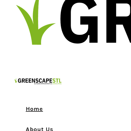
Home
About Us