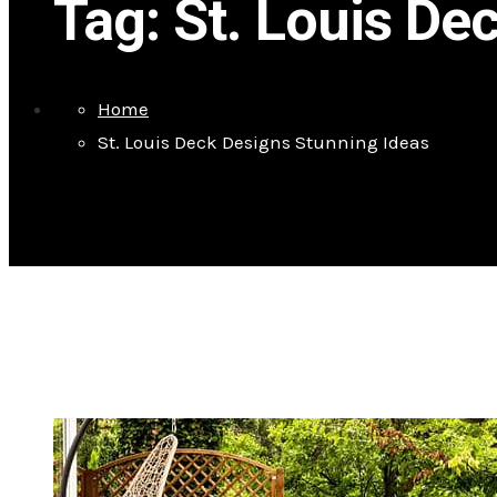
Tag:
St. Louis De
Home
St. Louis Deck Designs Stunning Ideas