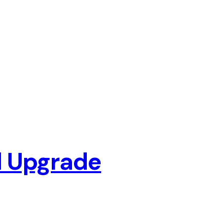
d Upgrade