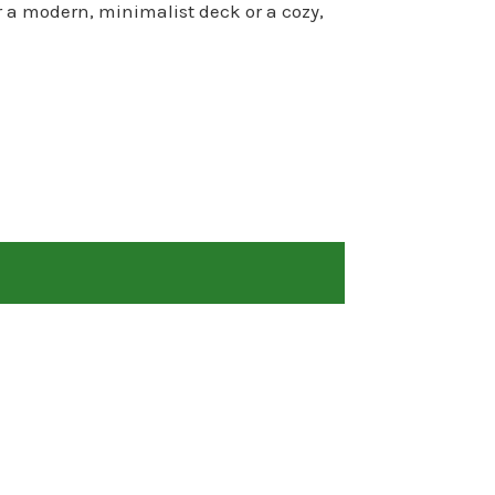
r a modern, minimalist deck or a cozy,