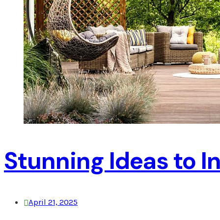
Stunning Ideas to 
April 21, 2025