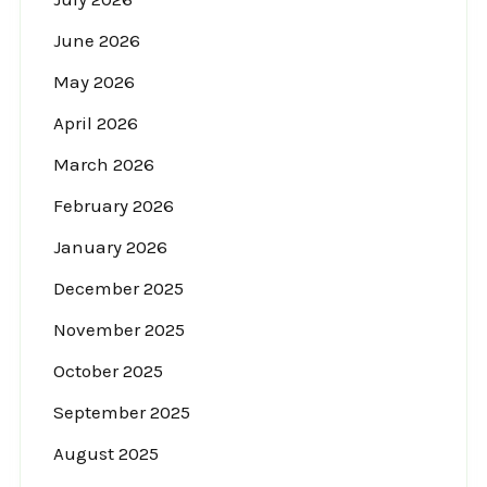
June 2026
May 2026
April 2026
March 2026
February 2026
January 2026
December 2025
November 2025
October 2025
September 2025
August 2025