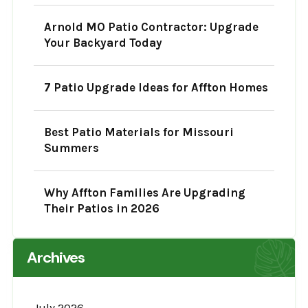
Arnold MO Patio Contractor: Upgrade
Your Backyard Today
7 Patio Upgrade Ideas for Affton Homes
Best Patio Materials for Missouri
Summers
Why Affton Families Are Upgrading
Their Patios in 2026
Archives
July 2026