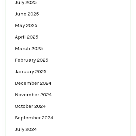
July 2025
June 2025
May 2025
April 2025
March 2025
February 2025
January 2025
December 2024
November 2024
October 2024
September 2024
July 2024