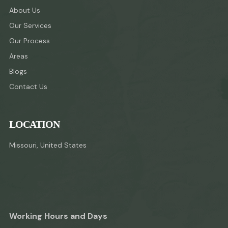
About Us
Our Services
Our Process
Areas
Blogs
Contact Us
LOCATION
Missouri, United States
Working Hours and Days