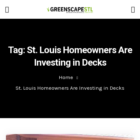
Tag:
St. Louis Homeowners Are
Investing in Decks
Home
St. Louis Homeowners Are Investing in Decks