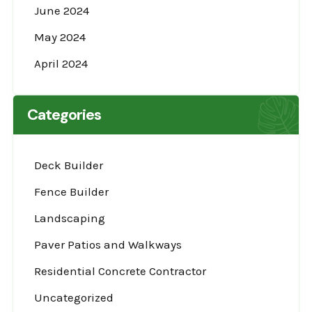
June 2024
May 2024
April 2024
Categories
Deck Builder
Fence Builder
Landscaping
Paver Patios and Walkways
Residential Concrete Contractor
Uncategorized