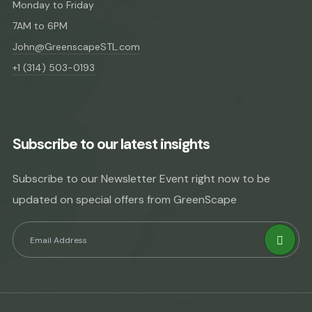
Monday to Friday
7AM to 6PM
John@GreenscapeSTL.com
+1 (314) 503-0193
Subscribe to our latest insights
Subscribe to our Newsletter Event right now to be
updated on special offers from GreenScape