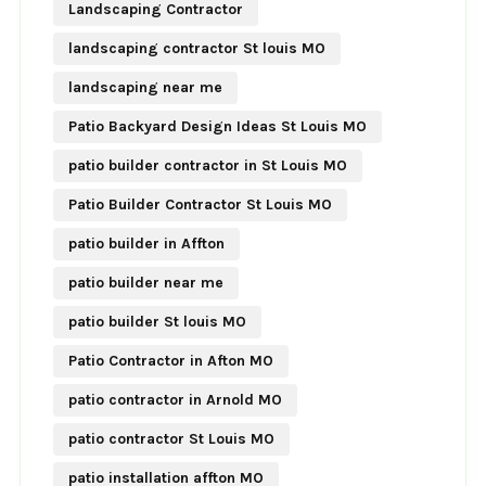
Landscaping Contractor
landscaping contractor St louis MO
landscaping near me
Patio Backyard Design Ideas St Louis MO
patio builder contractor in St Louis MO
Patio Builder Contractor St Louis MO
patio builder in Affton
patio builder near me
patio builder St louis MO
Patio Contractor in Afton MO
patio contractor in Arnold MO
patio contractor St Louis MO
patio installation affton MO