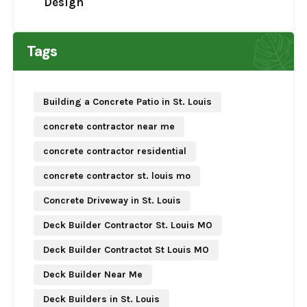
Design
Tags
Building a Concrete Patio in St. Louis
concrete contractor near me
concrete contractor residential
concrete contractor st. louis mo
Concrete Driveway in St. Louis
Deck Builder Contractor St. Louis MO
Deck Builder Contractot St Louis MO
Deck Builder Near Me
Deck Builders in St. Louis