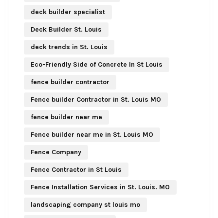
deck builder specialist
Deck Builder St. Louis
deck trends in St. Louis
Eco-Friendly Side of Concrete In St Louis
fence builder contractor
Fence builder Contractor in St. Louis MO
fence builder near me
Fence builder near me in St. Louis MO
Fence Company
Fence Contractor in St Louis
Fence Installation Services in St. Louis. MO
landscaping company st louis mo