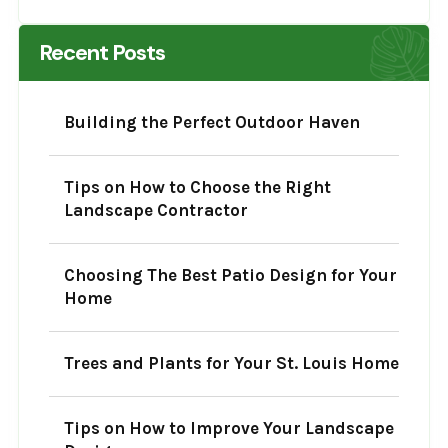
Recent Posts
Building the Perfect Outdoor Haven
Tips on How to Choose the Right
Landscape Contractor
Choosing The Best Patio Design for Your
Home
Trees and Plants for Your St. Louis Home
Tips on How to Improve Your Landscape