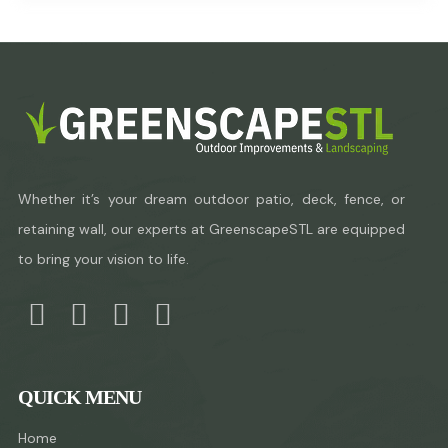
Whether it’s your dream outdoor patio, deck, fence, or
retaining wall, our experts at GreenscapeSTL are equipped
to bring your vision to life.
QUICK MENU
Home