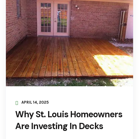
APRIL 14, 2025
Why St. Louis Homeowners
Are Investing In Decks