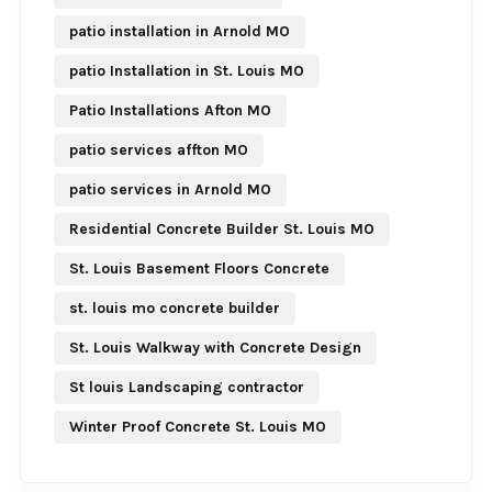
patio installation in Arnold MO
patio Installation in St. Louis MO
Patio Installations Afton MO
patio services affton MO
patio services in Arnold MO
Residential Concrete Builder St. Louis MO
St. Louis Basement Floors Concrete
st. louis mo concrete builder
St. Louis Walkway with Concrete Design
St louis Landscaping contractor
Winter Proof Concrete St. Louis MO