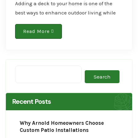
Adding a deck to your home is one of the
best ways to enhance outdoor living while
increasing property value. More St. Louis
homeowners are recognizing the benefits of..
Read More
Search
Recent Posts
Why Arnold Homeowners Choose
Custom Patio Installations