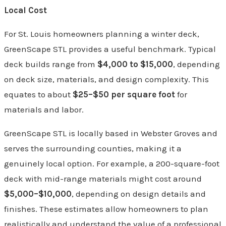
Local Cost
For St. Louis homeowners planning a winter deck,
GreenScape STL provides a useful benchmark. Typical
deck builds range from
$4,000 to $15,000
, depending
on deck size, materials, and design complexity. This
equates to about
$25–$50 per square foot
for
materials and labor.
GreenScape STL is locally based in Webster Groves and
serves the surrounding counties, making it a
genuinely local option. For example, a 200-square-foot
deck with mid-range materials might cost around
$5,000–$10,000
, depending on design details and
finishes. These estimates allow homeowners to plan
realistically and understand the value of a professional