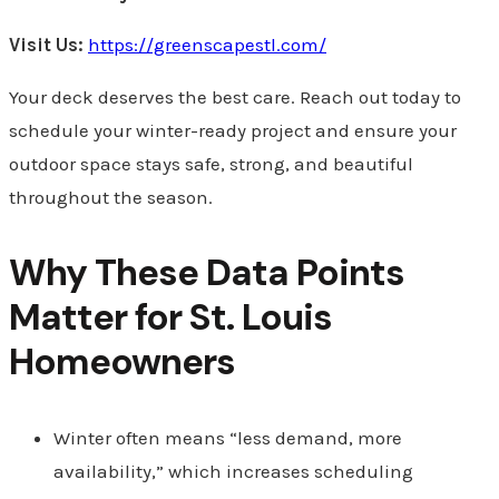
Visit Us:
https://greenscapestl.com/
Your deck deserves the best care. Reach out today to
schedule your winter-ready project and ensure your
outdoor space stays safe, strong, and beautiful
throughout the season.
Why These Data Points
Matter for St. Louis
Homeowners
Winter often means “less demand, more
availability,” which increases scheduling