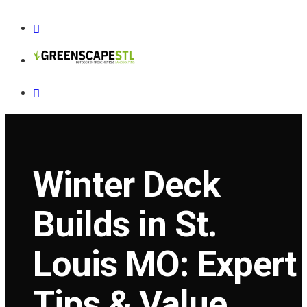
Winter Deck
Builds in St.
Louis MO: Expert
Tips & Value