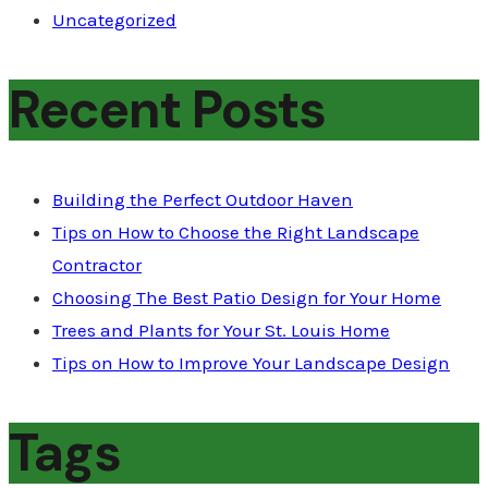
Uncategorized
Recent Posts
Building the Perfect Outdoor Haven
Tips on How to Choose the Right Landscape
Contractor
Choosing The Best Patio Design for Your Home
Trees and Plants for Your St. Louis Home
Tips on How to Improve Your Landscape Design
Tags