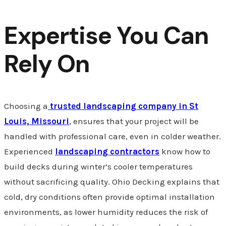
Expertise You Can
Rely On
Choosing a
trusted landscaping company in St
Louis, Missouri
, ensures that your project will be
handled with professional care, even in colder weather.
Experienced
landscaping contractors
know how to
build decks during winter’s cooler temperatures
without sacrificing quality. Ohio Decking explains that
cold, dry conditions often provide optimal installation
environments, as lower humidity reduces the risk of