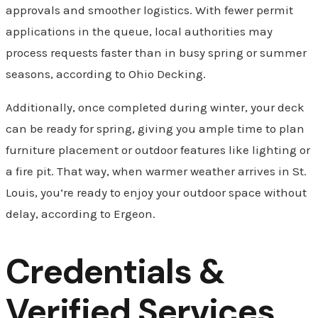
approvals and smoother logistics. With fewer permit
applications in the queue, local authorities may
process requests faster than in busy spring or summer
seasons, according to Ohio Decking.
Additionally, once completed during winter, your deck
can be ready for spring, giving you ample time to plan
furniture placement or outdoor features like lighting or
a fire pit. That way, when warmer weather arrives in St.
Louis, you’re ready to enjoy your outdoor space without
delay, according to Ergeon.
Credentials &
Verified Services