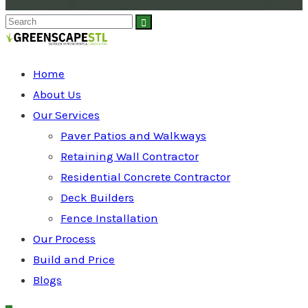
Home
About Us
Our Services
Paver Patios and Walkways
Retaining Wall Contractor
Residential Concrete Contractor
Deck Builders
Fence Installation
Our Process
Build and Price
Blogs