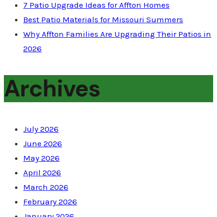
7 Patio Upgrade Ideas for Affton Homes
Best Patio Materials for Missouri Summers
Why Affton Families Are Upgrading Their Patios in
2026
Archives
July 2026
June 2026
May 2026
April 2026
March 2026
February 2026
January 2026