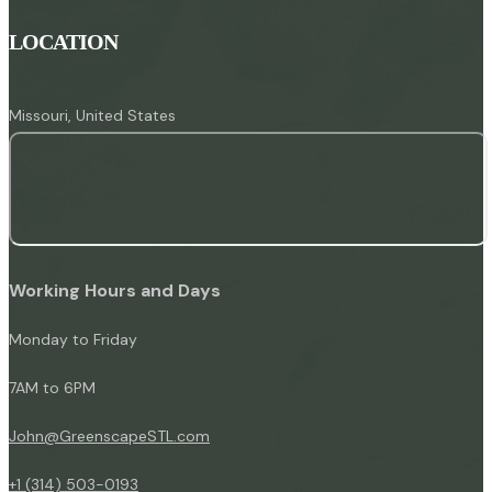
LOCATION
Missouri, United States
Working Hours and Days
Monday to Friday
7AM to 6PM
John@GreenscapeSTL.com
+1 (314) 503-0193