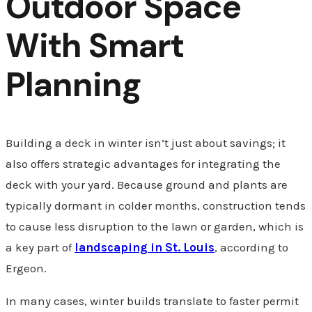
Outdoor Space
With Smart
Planning
Building a deck in winter isn’t just about savings; it
also offers strategic advantages for integrating the
deck with your yard. Because ground and plants are
typically dormant in colder months, construction tends
to cause less disruption to the lawn or garden, which is
a key part of
landscaping in St. Louis
, according to
Ergeon.
In many cases, winter builds translate to faster permit