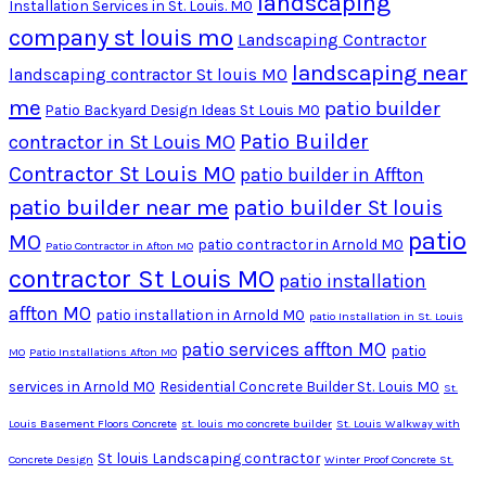
landscaping
Installation Services in St. Louis. MO
company st louis mo
Landscaping Contractor
landscaping near
landscaping contractor St louis MO
me
patio builder
Patio Backyard Design Ideas St Louis MO
Patio Builder
contractor in St Louis MO
Contractor St Louis MO
patio builder in Affton
patio builder near me
patio builder St louis
patio
MO
patio contractor in Arnold MO
Patio Contractor in Afton MO
contractor St Louis MO
patio installation
affton MO
patio installation in Arnold MO
patio Installation in St. Louis
patio services affton MO
patio
MO
Patio Installations Afton MO
services in Arnold MO
Residential Concrete Builder St. Louis MO
St.
Louis Basement Floors Concrete
st. louis mo concrete builder
St. Louis Walkway with
St louis Landscaping contractor
Concrete Design
Winter Proof Concrete St.