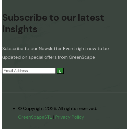
Subscribe to our latest
insights
Subscribe to our Newsletter Event right now to be
updated on special offers from GreenScape
© Copyright 2026. All rights reserved.
GreenScapeSTL
|
Privacy Policy