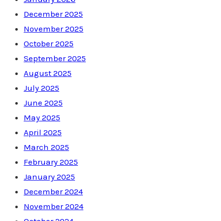
December 2025
November 2025
October 2025
September 2025
August 2025
July 2025
June 2025
May 2025
April 2025
March 2025
February 2025
January 2025
December 2024
November 2024