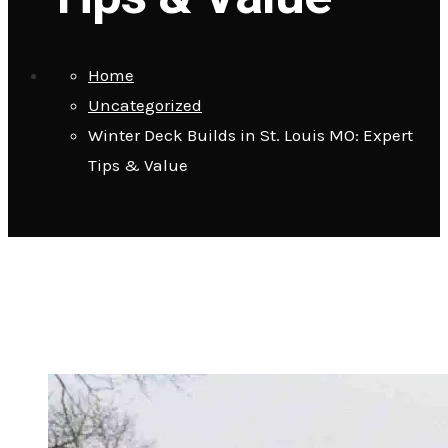
Home
Uncategorized
Winter Deck Builds in St. Louis MO: Expert
Tips & Value