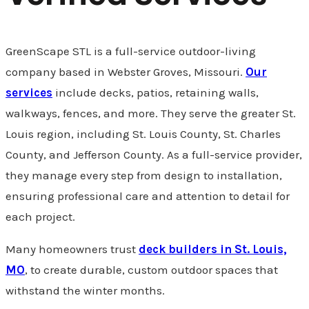
GreenScape STL is a full-service outdoor-living
company based in Webster Groves, Missouri.
Our
services
include decks, patios, retaining walls,
walkways, fences, and more. They serve the greater St.
Louis region, including St. Louis County, St. Charles
County, and Jefferson County. As a full-service provider,
they manage every step from design to installation,
ensuring professional care and attention to detail for
each project.
Many homeowners trust
deck builders in St. Louis,
MO
, to create durable, custom outdoor spaces that
withstand the winter months.