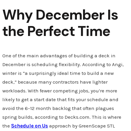
Why December Is
the Perfect Time
One of the main advantages of building a deck in
December is scheduling flexibility. According to Angi,
winter is “a surprisingly ideal time to build a new
deck,” because many contractors have lighter
workloads. With fewer competing jobs, you’re more
likely to get a start date that fits your schedule and
avoid the 6–12 month backlog that often plagues
spring builds, according to Decks.com. This is where
the
Schedule on Us
approach by GreenScape STL