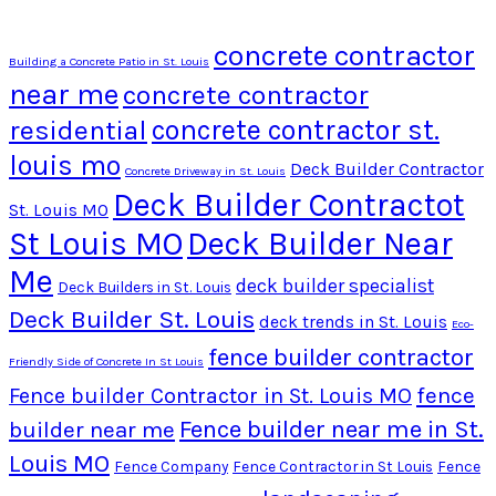
concrete contractor
Building a Concrete Patio in St. Louis
near me
concrete contractor
residential
concrete contractor st.
louis mo
Deck Builder Contractor
Concrete Driveway in St. Louis
Deck Builder Contractot
St. Louis MO
St Louis MO
Deck Builder Near
Me
deck builder specialist
Deck Builders in St. Louis
Deck Builder St. Louis
deck trends in St. Louis
Eco-
fence builder contractor
Friendly Side of Concrete In St Louis
fence
Fence builder Contractor in St. Louis MO
Fence builder near me in St.
builder near me
Louis MO
Fence Company
Fence Contractor in St Louis
Fence