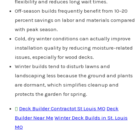
flexibility and reduces long wait times.
Off-season builds frequently benefit from 10–20
percent savings on labor and materials compared
with peak season.
Cold, dry winter conditions can actually improve
installation quality by reducing moisture-related
issues, especially for wood decks.
Winter builds tend to disturb lawns and
landscaping less because the ground and plants
are dormant, which simplifies cleanup and
protects the garden for spring.
Deck Builder Contractot St Louis MO
Deck
Builder Near Me
Winter Deck Builds in St. Louis
MO