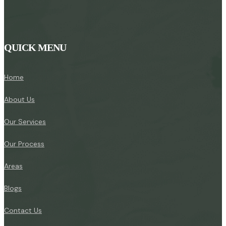
QUICK MENU
Home
About Us
Our Services
Our Process
Areas
Blogs
Contact Us