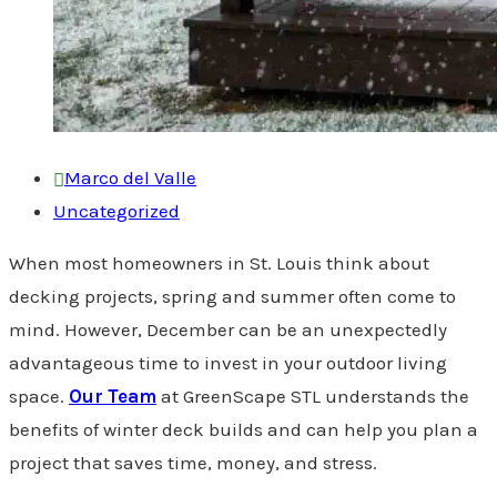
Marco del Valle
Uncategorized
When most homeowners in St. Louis think about
decking projects, spring and summer often come to
mind. However, December can be an unexpectedly
advantageous time to invest in your outdoor living
space.
Our Team
at GreenScape STL understands the
benefits of winter deck builds and can help you plan a
project that saves time, money, and stress.