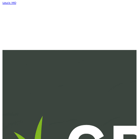
Louis MO