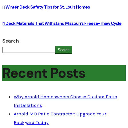
Winter Deck Safety Tips for St. Louis Homes
Deck Materials That Withstand Missouri’s Freeze-Thaw Cycle
Search
Search
Recent Posts
Why Arnold Homeowners Choose Custom Patio
Installations
Arnold MO Patio Contractor: Upgrade Your
Backyard Today