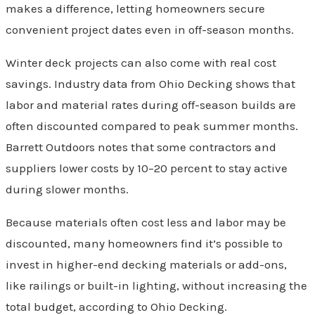
makes a difference, letting homeowners secure
convenient project dates even in off-season months.
Winter deck projects can also come with real cost
savings. Industry data from Ohio Decking shows that
labor and material rates during off-season builds are
often discounted compared to peak summer months.
Barrett Outdoors notes that some contractors and
suppliers lower costs by 10–20 percent to stay active
during slower months.
Because materials often cost less and labor may be
discounted, many homeowners find it’s possible to
invest in higher-end decking materials or add-ons,
like railings or built-in lighting, without increasing the
total budget, according to Ohio Decking.