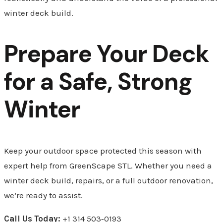
winter deck build.
Prepare Your Deck
for a Safe, Strong
Winter
Keep your outdoor space protected this season with
expert help from GreenScape STL. Whether you need a
winter deck build, repairs, or a full outdoor renovation,
we’re ready to assist.
Call Us Today:
+1 314 503‑0193