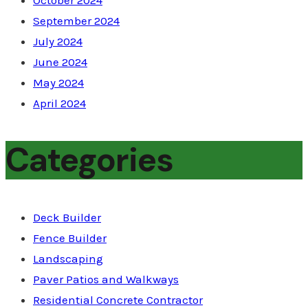
October 2024
September 2024
July 2024
June 2024
May 2024
April 2024
Categories
Deck Builder
Fence Builder
Landscaping
Paver Patios and Walkways
Residential Concrete Contractor