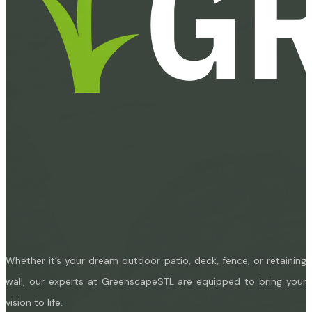
Whether it’s your dream outdoor patio, deck, fence, or retaining
wall, our experts at GreenscapeSTL are equipped to bring your
vision to life.