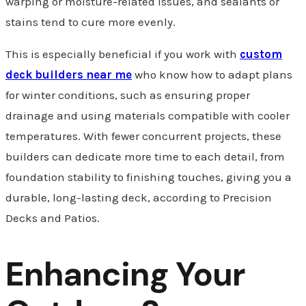
warping or moisture-related issues, and sealants or
stains tend to cure more evenly.
This is especially beneficial if you work with
custom
deck builders near me
who know how to adapt plans
for winter conditions, such as ensuring proper
drainage and using materials compatible with cooler
temperatures. With fewer concurrent projects, these
builders can dedicate more time to each detail, from
foundation stability to finishing touches, giving you a
durable, long-lasting deck, according to Precision
Decks and Patios.
Enhancing Your