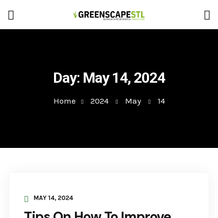
Day:
May 14, 2024
Home
2024
May
14
MAY 14, 2024
Tips On How To Improve