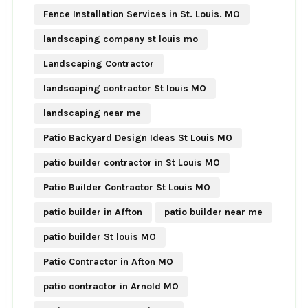
Fence Installation Services in St. Louis. MO
landscaping company st louis mo
Landscaping Contractor
landscaping contractor St louis MO
landscaping near me
Patio Backyard Design Ideas St Louis MO
patio builder contractor in St Louis MO
Patio Builder Contractor St Louis MO
patio builder in Affton
patio builder near me
patio builder St louis MO
Patio Contractor in Afton MO
patio contractor in Arnold MO