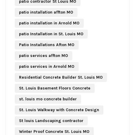
patio contractor St Louis MO
patio installation affton MO
patio installation in Arnold MO
patio Installation in St. Louis MO
Patio Installations Afton MO
patio services affton MO
patio services in Arnold MO
Residential Concrete Builder St. Louis MO
St. Louis Basement Floors Concrete
st. louis mo concrete builder
St. Louis Walkway with Concrete Design
St louis Landscaping contractor
Winter Proof Concrete St. Louis MO