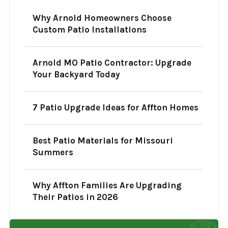
Why Arnold Homeowners Choose
Custom Patio Installations
Arnold MO Patio Contractor: Upgrade
Your Backyard Today
7 Patio Upgrade Ideas for Affton Homes
Best Patio Materials for Missouri
Summers
Why Affton Families Are Upgrading
Their Patios in 2026