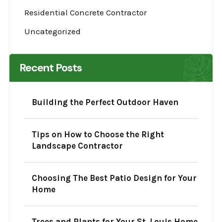
Residential Concrete Contractor
Uncategorized
Recent Posts
Building the Perfect Outdoor Haven
Tips on How to Choose the Right
Landscape Contractor
Choosing The Best Patio Design for Your
Home
Trees and Plants for Your St. Louis Home