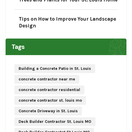
Tips on How to Improve Your Landscape
Design
Tags
Building a Concrete Patio in St. Louis
concrete contractor near me
concrete contractor residential
concrete contractor st. louis mo
Concrete Driveway in St. Louis
Deck Builder Contractor St. Louis MO