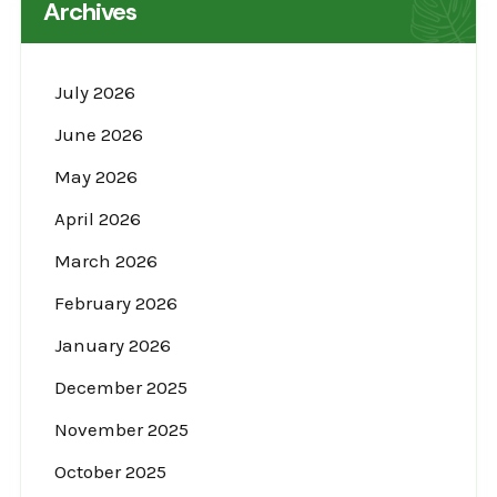
Archives
July 2026
June 2026
May 2026
April 2026
March 2026
February 2026
January 2026
December 2025
November 2025
October 2025