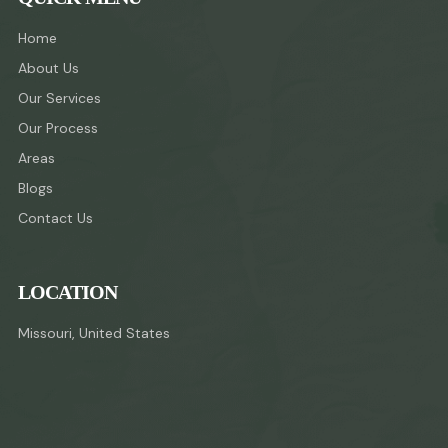
Home
About Us
Our Services
Our Process
Areas
Blogs
Contact Us
LOCATION
Missouri, United States