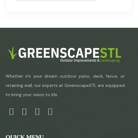
Whether it’s your dream outdoor patio, deck, fence, or
retaining wall, our experts at GreenscapeSTL are equipped
to bring your vision to life.
QUICK MENU