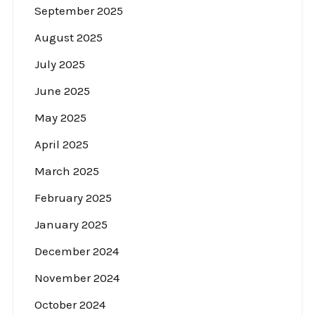
September 2025
August 2025
July 2025
June 2025
May 2025
April 2025
March 2025
February 2025
January 2025
December 2024
November 2024
October 2024