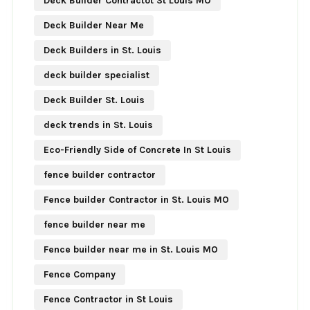
Deck Builder Contractot St Louis MO
Deck Builder Near Me
Deck Builders in St. Louis
deck builder specialist
Deck Builder St. Louis
deck trends in St. Louis
Eco-Friendly Side of Concrete In St Louis
fence builder contractor
Fence builder Contractor in St. Louis MO
fence builder near me
Fence builder near me in St. Louis MO
Fence Company
Fence Contractor in St Louis