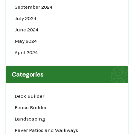
September 2024
July 2024
June 2024
May 2024
April 2024
Categories
Deck Builder
Fence Builder
Landscaping
Paver Patios and Walkways