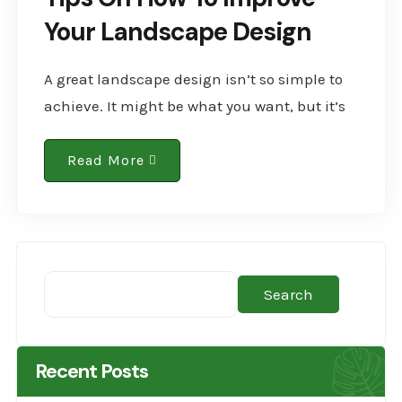
Your Landscape Design
A great landscape design isn’t so simple to
achieve. It might be what you want, but it’s
not a given. You’ll need to make a conscious
effort to have..
Read More
Search
Recent Posts