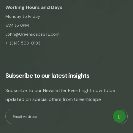
Working Hours and Days
Monday to Friday
7AM to 6PM
John@GreenscapeSTL.com
+1 (314) 503-0193
Subscribe to our latest insights
Subscribe to our Newsletter Event right now to be
updated on special offers from GreenScape