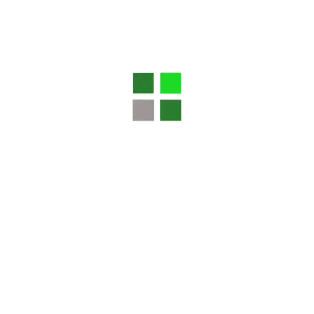
Website
Save my name, email, and website in this browser
for the next time I comment.
Search